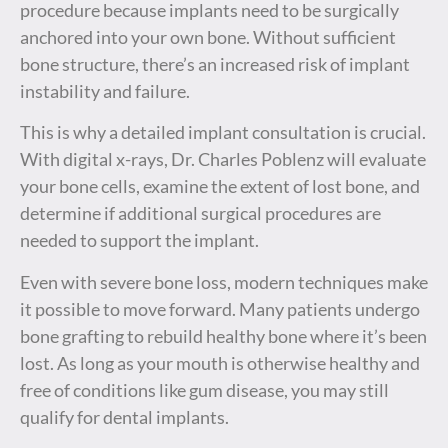
procedure because implants need to be surgically
anchored into your own bone. Without sufficient
bone structure, there’s an increased risk of implant
instability and failure.
This is why a detailed implant consultation is crucial.
With digital x-rays, Dr. Charles Poblenz will evaluate
your bone cells, examine the extent of lost bone, and
determine if additional surgical procedures are
needed to support the implant.
Even with severe bone loss, modern techniques make
it possible to move forward. Many patients undergo
bone grafting to rebuild healthy bone where it’s been
lost. As long as your mouth is otherwise healthy and
free of conditions like gum disease, you may still
qualify for dental implants.