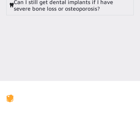
Can I still get dental implants if I have
severe bone loss or osteoporosis?
JAX Dental Studio is a family-friendly dental office in
Jacksonville, FL, led by Dr. Charles Poblenz, DMD. Our
team provides comprehensive dental care including
general dentistry, cosmetic dentistry, dental implants,
emergency dentistry, clear aligner therapy, periodontal
care, veneers, teeth whitening, and restorative
treatments. We accept BlueCross BlueShield, Humana,