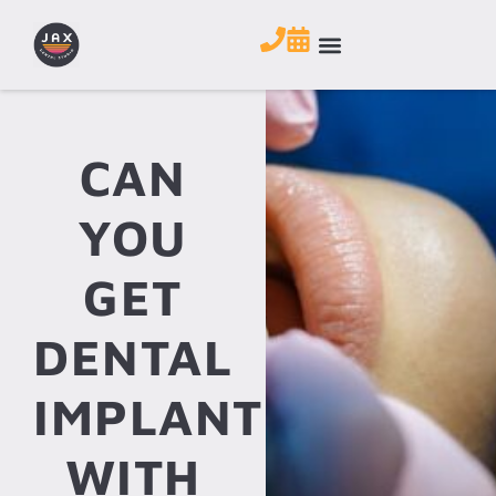
CAN
YOU
GET
DENTAL
IMPLANTS
WITH