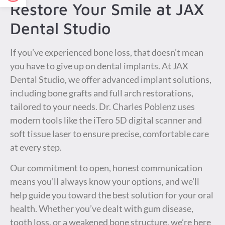
Restore Your Smile at JAX
Dental Studio
If you’ve experienced bone loss, that doesn’t mean
you have to give up on dental implants. At JAX
Dental Studio, we offer advanced implant solutions,
including bone grafts and full arch restorations,
tailored to your needs. Dr. Charles Poblenz uses
modern tools like the iTero 5D digital scanner and
soft tissue laser to ensure precise, comfortable care
at every step.
Our commitment to open, honest communication
means you’ll always know your options, and we’ll
help guide you toward the best solution for your oral
health. Whether you’ve dealt with gum disease,
tooth loss, or a weakened bone structure, we’re here