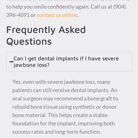
to help you smile confidently again. Call us at (904)
396-4091 or
contact us online
.
Frequently Asked
Questions
Can I get dental implants if I have severe
jawbone loss?
Yes, even with severe jawbone loss, many
patients can still receive dental implants. An
oral surgeon may recommend a bone graft to
rebuild bone tissue using synthetic or donor
bone material. This helps create a stable
foundation for the implant, improving both
success rates and long-term function.