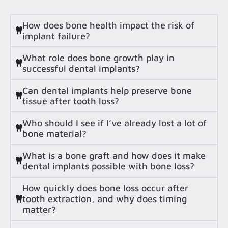
How does bone health impact the risk of
implant failure?
What role does bone growth play in
successful dental implants?
Can dental implants help preserve bone
tissue after tooth loss?
Who should I see if I’ve already lost a lot of
bone material?
What is a bone graft and how does it make
dental implants possible with bone loss?
How quickly does bone loss occur after
tooth extraction, and why does timing
matter?