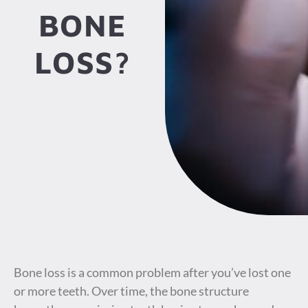
BONE
LOSS?
Bone loss is a common problem after you’ve lost one
or more teeth. Over time, the bone structure