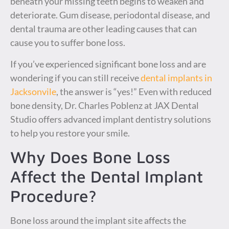
beneath your missing teeth begins to weaken and
deteriorate. Gum disease, periodontal disease, and
dental trauma are other leading causes that can
cause you to suffer bone loss.
If you’ve experienced significant bone loss and are
wondering if you can still receive
dental implants in
Jacksonvile
, the answer is “yes!” Even with reduced
bone density, Dr. Charles Poblenz at JAX Dental
Studio offers advanced implant dentistry solutions
to help you restore your smile.
Why Does Bone Loss
Affect the Dental Implant
Procedure?
Bone loss around the implant site affects the