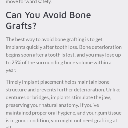
move forward safely.
Can You Avoid Bone
Grafts?
The best way to avoid bone grafting is to get
implants quickly after tooth loss. Bone deterioration
begins soon after a tooth is lost, and you may lose up
to 25% of the surrounding bone volume within a
year.
Timely implant placement helps maintain bone
structure and prevents further deterioration. Unlike
dentures or bridges, implants stimulate the jaw,
preserving your natural anatomy. If you’ve
maintained proper oral hygiene, and your gum tissue
is in good condition, you might not need grafting at