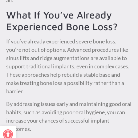
all.
What If You’ve Already
Experienced Bone Loss?
If you’ve already experienced severe bone loss,
you’re not out of options. Advanced procedures like
sinus lifts and ridge augmentations are available to
support traditional implants, even in complex cases.
These approaches help rebuild a stable base and
make treating bone loss a possibility rather than a
barrier.
By addressing issues early and maintaining good oral
habits, such as avoiding poor oral hygiene, you can
increase your chances of successful implant
Open toolbar
outcomes.