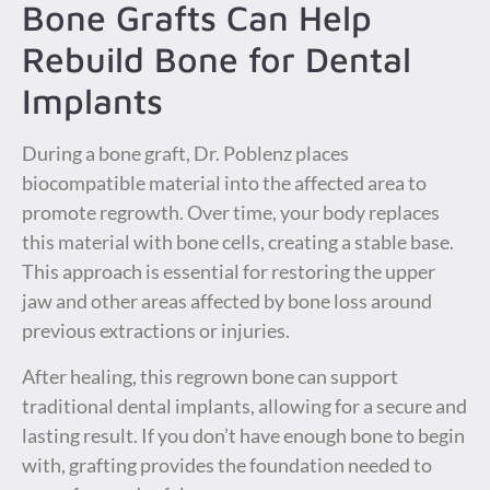
Bone Grafts Can Help
Rebuild Bone for Dental
Implants
During a bone graft, Dr. Poblenz places
biocompatible material into the affected area to
promote regrowth. Over time, your body replaces
this material with bone cells, creating a stable base.
This approach is essential for restoring the upper
jaw and other areas affected by bone loss around
previous extractions or injuries.
After healing, this regrown bone can support
traditional dental implants, allowing for a secure and
lasting result. If you don’t have enough bone to begin
with, grafting provides the foundation needed to