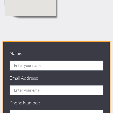
Name:
Email Address:
Phone Number: