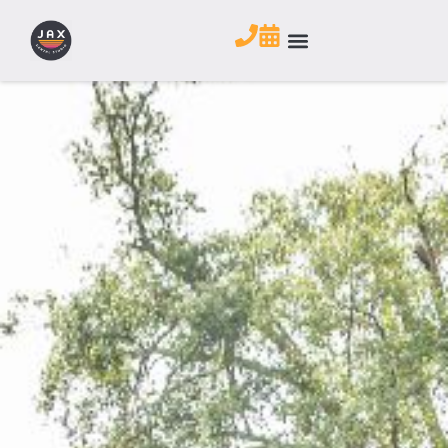
CONTACT US