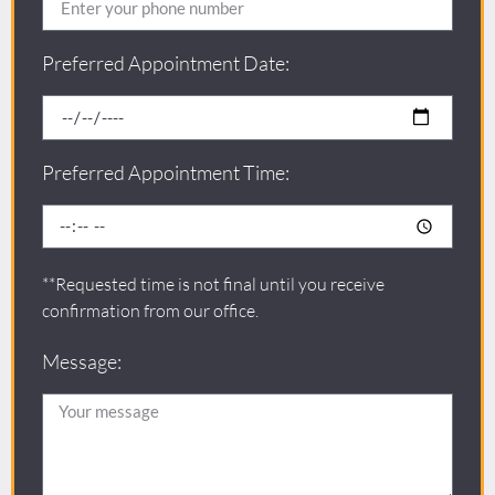
Preferred Appointment Date:
Preferred Appointment Time:
**Requested time is not final until you receive
confirmation from our office.
Message: