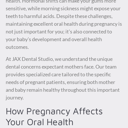
health. Hormonal shifts can make your gums more
sensitive, while morning sickness might expose your
teeth to harmful acids. Despite these challenges,
maintaining excellent oral health during pregnancy is
not just important for you; it’s also connected to
your baby’s development and overall health
outcomes.
At JAX Dental Studio, we understand the unique
dental concerns expectant mothers face. Our team
provides specialized care tailored to the specific
needs of pregnant patients, ensuring both mother
and baby remain healthy throughout this important
journey.
How Pregnancy Affects
Your Oral Health