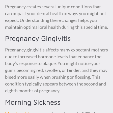
Pregnancy creates several unique conditions that
can impact your dental health in ways you might not
expect. Understanding these changes helps you
maintain optimal oral health during this special time.
Pregnancy Gingivitis
Pregnancy gingivitis affects many expectant mothers
due to increased hormone levels that enhance the
body’s response to plaque. You might notice your
gums becoming red, swollen, or tender, and they may
bleed more easily when brushing or flossing. This
condition typically appears between the second and
eighth months of pregnancy.
Morning Sickness