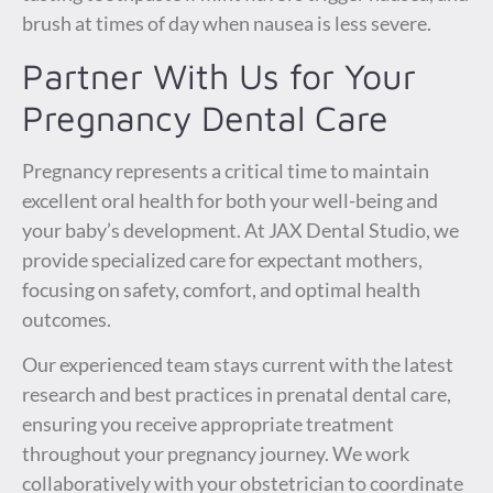
brush at times of day when nausea is less severe.
Partner With Us for Your
Pregnancy Dental Care
Pregnancy represents a critical time to maintain
excellent oral health for both your well-being and
your baby’s development. At JAX Dental Studio, we
provide specialized care for expectant mothers,
focusing on safety, comfort, and optimal health
outcomes.
Our experienced team stays current with the latest
research and best practices in prenatal dental care,
ensuring you receive appropriate treatment
throughout your pregnancy journey. We work
collaboratively with your obstetrician to coordinate