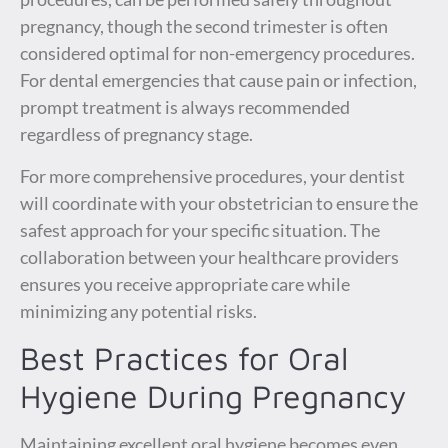
pregnancy, though the second trimester is often
considered optimal for non-emergency procedures.
For dental emergencies that cause pain or infection,
prompt treatment is always recommended
regardless of pregnancy stage.
For more comprehensive procedures, your dentist
will coordinate with your obstetrician to ensure the
safest approach for your specific situation. The
collaboration between your healthcare providers
ensures you receive appropriate care while
minimizing any potential risks.
Best Practices for Oral
Hygiene During Pregnancy
Maintaining excellent oral hygiene becomes even