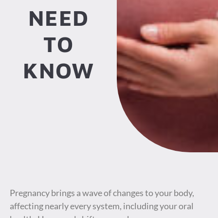
NEED
TO
KNOW
Pregnancy brings a wave of changes to your body,
affecting nearly every system, including your oral