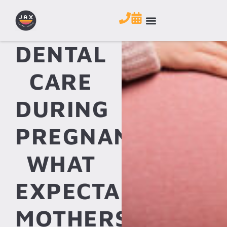
DENTAL
CARE
DURING
PREGNANCY:
WHAT
EXPECTANT
MOTHERS