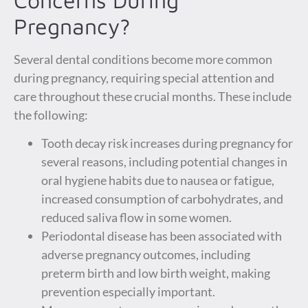
Pregnancy?
Several dental conditions become more common
during pregnancy, requiring special attention and
care throughout these crucial months. These include
the following:
Tooth decay risk increases during pregnancy for
several reasons, including potential changes in
oral hygiene habits due to nausea or fatigue,
increased consumption of carbohydrates, and
reduced saliva flow in some women.
Periodontal disease has been associated with
adverse pregnancy outcomes, including
preterm birth and low birth weight, making
prevention especially important.