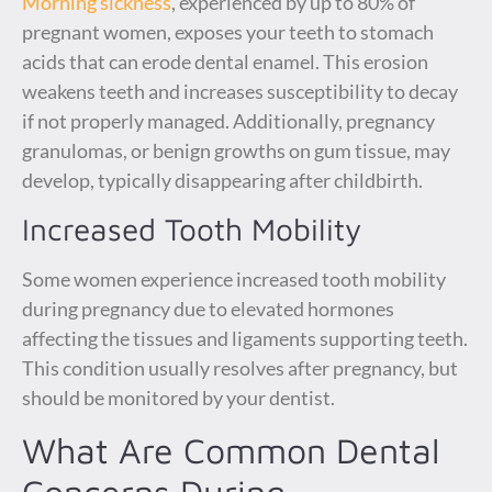
Morning sickness
, experienced by up to 80% of
pregnant women, exposes your teeth to stomach
acids that can erode dental enamel. This erosion
weakens teeth and increases susceptibility to decay
if not properly managed. Additionally, pregnancy
granulomas, or benign growths on gum tissue, may
develop, typically disappearing after childbirth.
Increased Tooth Mobility
Some women experience increased tooth mobility
during pregnancy due to elevated hormones
affecting the tissues and ligaments supporting teeth.
This condition usually resolves after pregnancy, but
should be monitored by your dentist.
What Are Common Dental
Concerns During