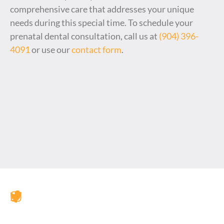
comprehensive care that addresses your unique
needs during this special time. To schedule your
prenatal dental consultation, call us at
(904) 396-
4091
or use our
contact form
.
JAX Dental Studio is a family-friendly dental office in
Jacksonville, FL, led by Dr. Charles Poblenz, DMD. Our
team provides comprehensive dental care including
general dentistry, cosmetic dentistry, dental implants,