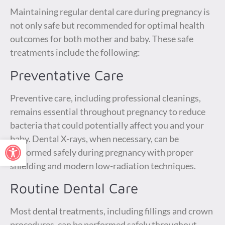
Maintaining regular dental care during pregnancy is
not only safe but recommended for optimal health
outcomes for both mother and baby. These safe
treatments include the following:
Preventative Care
Preventive care, including professional cleanings,
remains essential throughout pregnancy to reduce
bacteria that could potentially affect you and your
baby. Dental X-rays, when necessary, can be
Open toolbar
performed safely during pregnancy with proper
shielding and modern low-radiation techniques.
Routine Dental Care
Most dental treatments, including fillings and crown
procedures, can be performed safely throughout