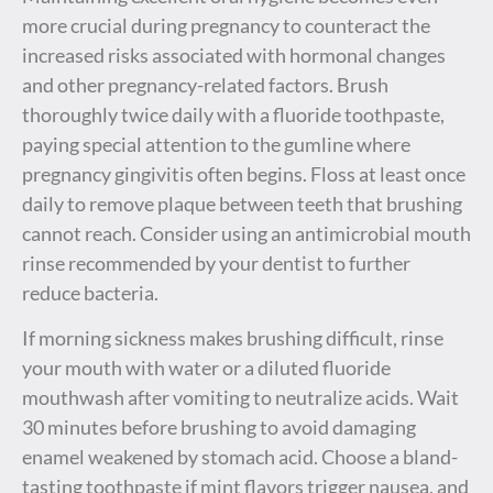
more crucial during pregnancy to counteract the
increased risks associated with hormonal changes
and other pregnancy-related factors. Brush
thoroughly twice daily with a fluoride toothpaste,
paying special attention to the gumline where
pregnancy gingivitis often begins. Floss at least once
daily to remove plaque between teeth that brushing
cannot reach. Consider using an antimicrobial mouth
rinse recommended by your dentist to further
reduce bacteria.
If morning sickness makes brushing difficult, rinse
your mouth with water or a diluted fluoride
mouthwash after vomiting to neutralize acids. Wait
30 minutes before brushing to avoid damaging
enamel weakened by stomach acid. Choose a bland-
tasting toothpaste if mint flavors trigger nausea, and