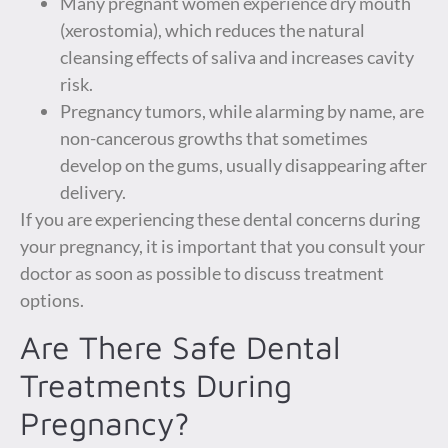
Many pregnant women experience dry mouth
(xerostomia), which reduces the natural
cleansing effects of saliva and increases cavity
risk.
Pregnancy tumors, while alarming by name, are
non-cancerous growths that sometimes
develop on the gums, usually disappearing after
delivery.
If you are experiencing these dental concerns during
your pregnancy, it is important that you consult your
doctor as soon as possible to discuss treatment
options.
Are There Safe Dental
Treatments During
Pregnancy?