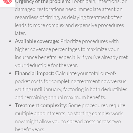
Urgency of the problem:
Tooth pain, infections, or
damaged restorations need immediate attention
regardless of timing, as delaying treatment often
leads to more complex and expensive procedures
later.
Available coverage:
Prioritize procedures with
higher coverage percentages to maximize your
insurance benefits, especially if you’ve already met
your deductible for the year.
Financial impact:
Calculate your total out-of-
pocket costs for completing treatment now versus
waiting until January, factoring in both deductibles
and remaining annual maximum benefits.
Treatment complexity:
Some procedures require
multiple appointments, so starting complex work
now might allow you to spread costs across two
benefit years.