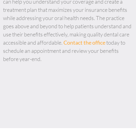
can help you understand your coverage and create a
treatment plan that maximizes your insurance benefits
while addressing your oral health needs. The practice
goes above and beyond to help patients understand and
use their benefits effectively, making quality dental care
accessible and affordable.
Contact the office
today to
schedule an appointment and review your benefits
before year-end.
JAX Dental Studio is a family-friendly dental office in