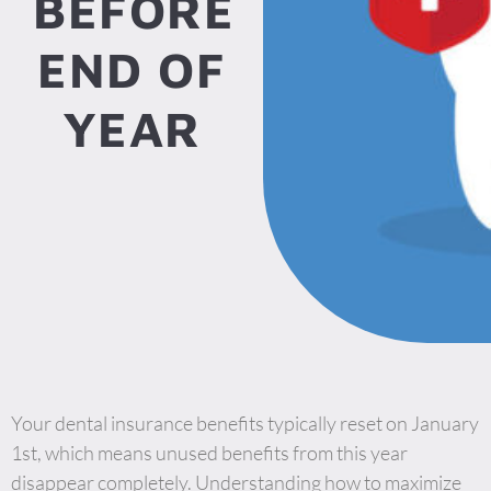
BEFORE
END OF
YEAR
Your dental insurance benefits typically reset on January
1st, which means unused benefits from this year
disappear completely. Understanding how to maximize