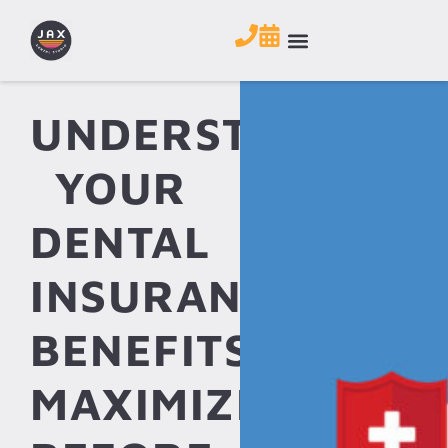
UNDERSTANDING
YOUR
DENTAL
INSURANCE
BENEFITS:
MAXIMIZE