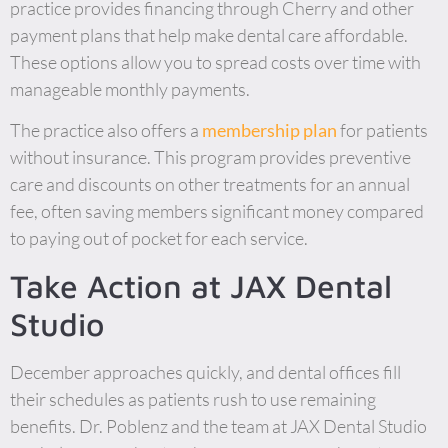
practice provides financing through Cherry and other
payment plans that help make dental care affordable.
These options allow you to spread costs over time with
manageable monthly payments.
The practice also offers a
membership plan
for patients
without insurance. This program provides preventive
care and discounts on other treatments for an annual
fee, often saving members significant money compared
to paying out of pocket for each service.
Take Action at JAX Dental
Studio
December approaches quickly, and dental offices fill
their schedules as patients rush to use remaining
benefits. Dr. Poblenz and the team at JAX Dental Studio