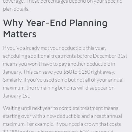
coverage. These percentages depend on your specific
plan details.
Why Year-End Planning
Matters
If you’ve already met your deductible this year,
scheduling additional treatments before December 31st
means you won’t have to pay another deductible in
January. This can save you $50 to $150 right away.
Similarly, if you’ve used some but not all of your annual
maximum, the remaining benefits will disappear on
January 1st.
Waiting until next year to complete treatment means
starting over with a new deductible and a reset annual
maximum. For example, if you need a crown that costs
$1,200 and your insurance covers 50%, you could