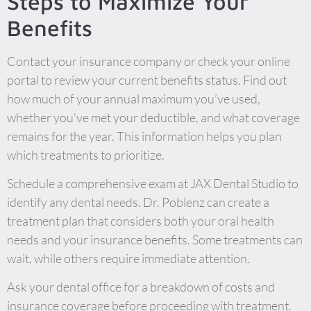
Steps to Maximize Your
Benefits
Contact your insurance company or check your online
portal to review your current benefits status. Find out
how much of your annual maximum you’ve used,
whether you’ve met your deductible, and what coverage
remains for the year. This information helps you plan
which treatments to prioritize.
Schedule a comprehensive exam at JAX Dental Studio to
identify any dental needs. Dr. Poblenz can create a
treatment plan that considers both your oral health
needs and your insurance benefits. Some treatments can
wait, while others require immediate attention.
Ask your dental office for a breakdown of costs and
insurance coverage before proceeding with treatment.