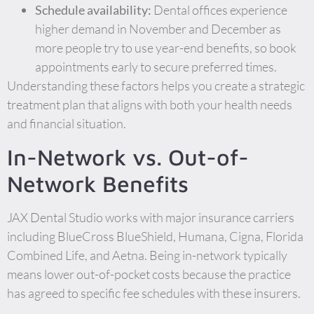
Schedule availability:
Dental offices experience
higher demand in November and December as
more people try to use year-end benefits, so book
appointments early to secure preferred times.
Understanding these factors helps you create a strategic
treatment plan that aligns with both your health needs
and financial situation.
In-Network vs. Out-of-
Network Benefits
JAX Dental Studio works with major insurance carriers
including BlueCross BlueShield, Humana, Cigna, Florida
Combined Life, and Aetna. Being in-network typically
means lower out-of-pocket costs because the practice
has agreed to specific fee schedules with these insurers.