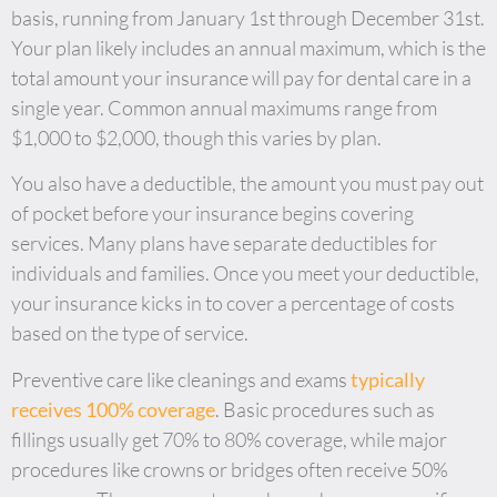
basis, running from January 1st through December 31st.
Your plan likely includes an annual maximum, which is the
total amount your insurance will pay for dental care in a
single year. Common annual maximums range from
$1,000 to $2,000, though this varies by plan.
You also have a deductible, the amount you must pay out
of pocket before your insurance begins covering
services. Many plans have separate deductibles for
individuals and families. Once you meet your deductible,
your insurance kicks in to cover a percentage of costs
based on the type of service.
Preventive care like cleanings and exams
typically
receives 100% coverage
. Basic procedures such as
fillings usually get 70% to 80% coverage, while major
procedures like crowns or bridges often receive 50%