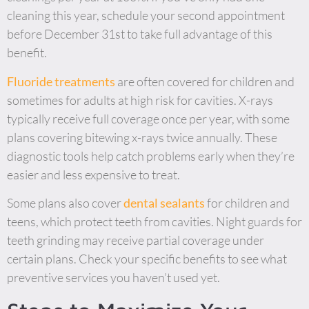
cleaning this year, schedule your second appointment
before December 31st to take full advantage of this
benefit.
Fluoride treatments
are often covered for children and
sometimes for adults at high risk for cavities. X-rays
typically receive full coverage once per year, with some
plans covering bitewing x-rays twice annually. These
diagnostic tools help catch problems early when they’re
easier and less expensive to treat.
Some plans also cover
dental sealants
for children and
teens, which protect teeth from cavities. Night guards for
teeth grinding may receive partial coverage under
certain plans. Check your specific benefits to see what
preventive services you haven’t used yet.