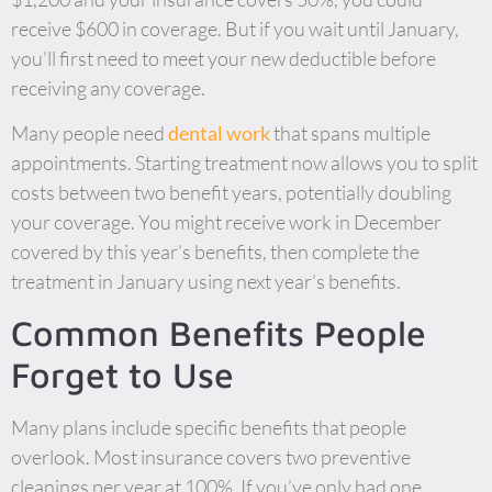
receive $600 in coverage. But if you wait until January,
you’ll first need to meet your new deductible before
receiving any coverage.
Many people need
dental work
that spans multiple
appointments. Starting treatment now allows you to split
costs between two benefit years, potentially doubling
your coverage. You might receive work in December
covered by this year’s benefits, then complete the
treatment in January using next year’s benefits.
Common Benefits People
Forget to Use
Many plans include specific benefits that people
overlook. Most insurance covers two preventive
cleanings per year at 100%. If you’ve only had one