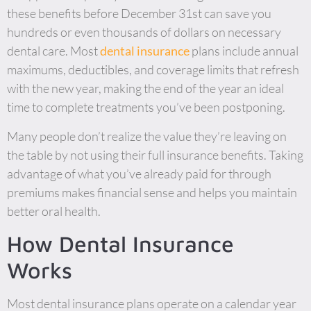
these benefits before December 31st can save you
hundreds or even thousands of dollars on necessary
dental care. Most
dental insurance
plans include annual
maximums, deductibles, and coverage limits that refresh
with the new year, making the end of the year an ideal
time to complete treatments you’ve been postponing.
Many people don’t realize the value they’re leaving on
the table by not using their full insurance benefits. Taking
advantage of what you’ve already paid for through
premiums makes financial sense and helps you maintain
better oral health.
How Dental Insurance
Works
Most dental insurance plans operate on a calendar year