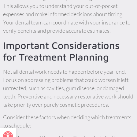
This allows you to understand your out-of-pocket
expenses and make informed decisions about timing.
Your dental team can coordinate with your insurance to
verify benefits and provide accurate estimates.
Important Considerations
for Treatment Planning
Not all dental work needs to happen before year-end.
Focus on addressing problems that could worsen if left
untreated, such as cavities, gum disease, or damaged
teeth. Preventive and necessary restorative work should
take priority over purely cosmetic procedures.
Consider these factors when deciding which treatments
to schedule:
Open toolbar