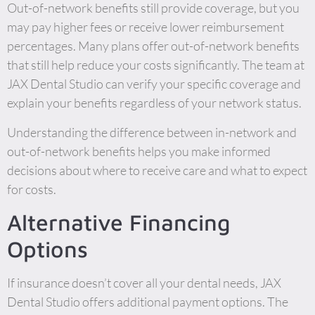
Out-of-network benefits still provide coverage, but you
may pay higher fees or receive lower reimbursement
percentages. Many plans offer out-of-network benefits
that still help reduce your costs significantly. The team at
JAX Dental Studio can verify your specific coverage and
explain your benefits regardless of your network status.
Understanding the difference between in-network and
out-of-network benefits helps you make informed
decisions about where to receive care and what to expect
for costs.
Alternative Financing
Options
If insurance doesn’t cover all your dental needs, JAX
Dental Studio offers additional payment options. The