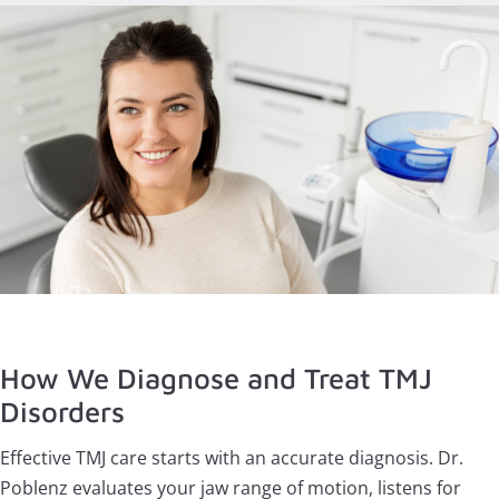
How We Diagnose and Treat TMJ
Disorders
Effective TMJ care starts with an accurate diagnosis. Dr.
Poblenz evaluates your jaw range of motion, listens for