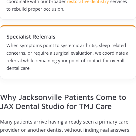
coordinate with our broader
services
restorative dentistry
to rebuild proper occlusion.
Specialist Referrals
When symptoms point to systemic arthritis, sleep-related
concerns, or require a surgical evaluation, we coordinate a
referral while remaining your point of contact for overall
dental care.
Why Jacksonville Patients Come to
JAX Dental Studio for TMJ Care
Many patients arrive having already seen a primary care
provider or another dentist without finding real answers.