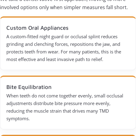
involved options only when simpler measures fall short.
Custom Oral Appliances
A custom-fitted night guard or occlusal splint reduces
grinding and clenching forces, repositions the jaw, and
protects teeth from wear. For many patients, this is the
most effective and least invasive path to relief.
Bite Equilibration
When teeth do not come together evenly, small occlusal
adjustments distribute bite pressure more evenly,
reducing the muscle strain that drives many TMD
symptoms.