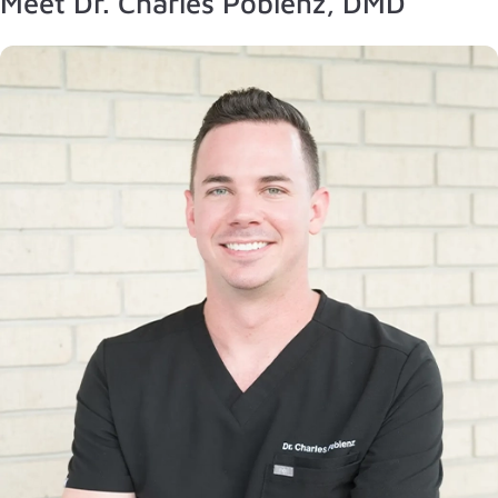
Meet Dr. Charles Poblenz, DMD