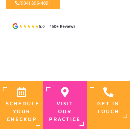
(904) 396-4091
★★★★★
5.0 | 450+ Reviews
Dr. Charles Poblenz, DMD
ADA & AACD Member
Most Insurance Accepted
Jacksonville, FL
SCHEDULE
VISIT
GET IN
YOUR
OUR
TOUCH
CHECKUP
PRACTICE