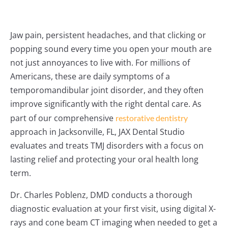
Jaw pain, persistent headaches, and that clicking or
popping sound every time you open your mouth are
not just annoyances to live with. For millions of
Americans, these are daily symptoms of a
temporomandibular joint disorder, and they often
improve significantly with the right dental care. As
part of our comprehensive
restorative dentistry
approach in Jacksonville, FL, JAX Dental Studio
evaluates and treats TMJ disorders with a focus on
lasting relief and protecting your oral health long
term.
Dr. Charles Poblenz, DMD conducts a thorough
diagnostic evaluation at your first visit, using digital X-
rays and cone beam CT imaging when needed to get a