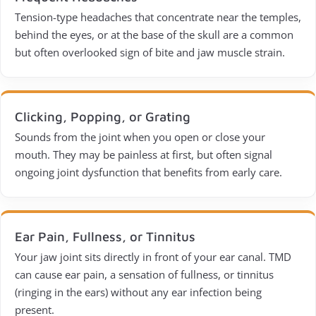
Tension-type headaches that concentrate near the temples,
behind the eyes, or at the base of the skull are a common
but often overlooked sign of bite and jaw muscle strain.
Clicking, Popping, or Grating
Sounds from the joint when you open or close your
mouth. They may be painless at first, but often signal
ongoing joint dysfunction that benefits from early care.
Ear Pain, Fullness, or Tinnitus
Your jaw joint sits directly in front of your ear canal. TMD
can cause ear pain, a sensation of fullness, or tinnitus
(ringing in the ears) without any ear infection being
present.