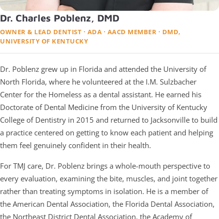
Dr. Charles Poblenz, DMD
OWNER & LEAD DENTIST · ADA · AACD MEMBER · DMD,
UNIVERSITY OF KENTUCKY
Dr. Poblenz grew up in Florida and attended the University of
North Florida, where he volunteered at the I.M. Sulzbacher
Center for the Homeless as a dental assistant. He earned his
Doctorate of Dental Medicine from the University of Kentucky
College of Dentistry in 2015 and returned to Jacksonville to build
a practice centered on getting to know each patient and helping
them feel genuinely confident in their health.
For TMJ care, Dr. Poblenz brings a whole-mouth perspective to
every evaluation, examining the bite, muscles, and joint together
rather than treating symptoms in isolation. He is a member of
the American Dental Association, the Florida Dental Association,
the Northeast District Dental Association, the Academy of