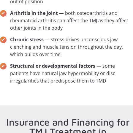
out of position
Arthritis in the joint
— both osteoarthritis and
rheumatoid arthritis can affect the TMJ as they affect
other joints in the body
Chronic stress
— stress drives unconscious jaw
clenching and muscle tension throughout the day,
which builds over time
Structural or developmental factors
— some
patients have natural jaw hypermobility or disc
irregularities that predispose them to TMD
Insurance and Financing for
TMJ Treatment in