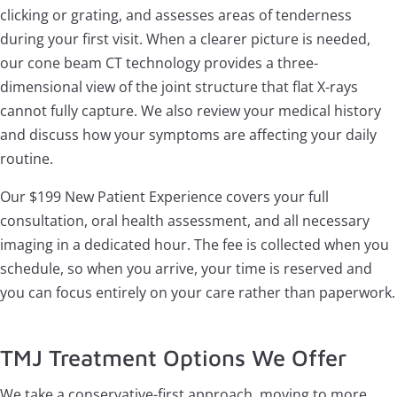
clicking or grating, and assesses areas of tenderness
during your first visit. When a clearer picture is needed,
our cone beam CT technology provides a three-
dimensional view of the joint structure that flat X-rays
cannot fully capture. We also review your medical history
and discuss how your symptoms are affecting your daily
routine.
Our $199 New Patient Experience covers your full
consultation, oral health assessment, and all necessary
imaging in a dedicated hour. The fee is collected when you
schedule, so when you arrive, your time is reserved and
you can focus entirely on your care rather than paperwork.
TMJ Treatment Options We Offer
We take a conservative-first approach, moving to more