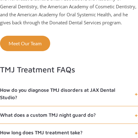
General Dentistry, the American Academy of Cosmetic Dentistry,
and the American Academy for Oral Systemic Health, and he
gives back through the Donated Dental Services program.
Meet Our Team
TMJ Treatment FAQs
How do you diagnose TMJ disorders at JAX Dental
Studio?
What does a custom TMJ night guard do?
How long does TMJ treatment take?