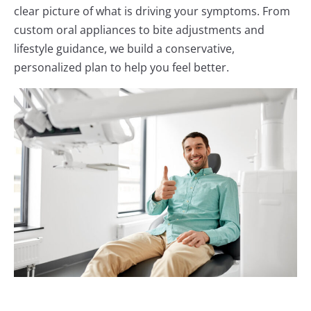
clear picture of what is driving your symptoms. From
custom oral appliances to bite adjustments and
lifestyle guidance, we build a conservative,
personalized plan to help you feel better.