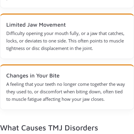
Limited Jaw Movement
Difficulty opening your mouth fully, or a jaw that catches,
locks, or deviates to one side. This often points to muscle
tightness or disc displacement in the joint.
Changes in Your Bite
A feeling that your teeth no longer come together the way
they used to, or discomfort when biting down, often tied
to muscle fatigue affecting how your jaw closes.
What Causes TMJ Disorders