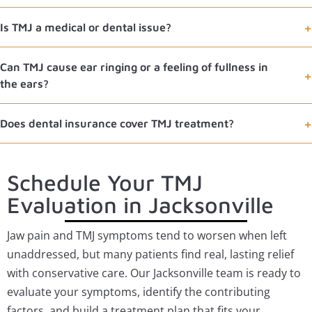
Is TMJ a medical or dental issue?
Can TMJ cause ear ringing or a feeling of fullness in
the ears?
Does dental insurance cover TMJ treatment?
Schedule Your TMJ
Evaluation in Jacksonville
Jaw pain and TMJ symptoms tend to worsen when left
unaddressed, but many patients find real, lasting relief
with conservative care. Our Jacksonville team is ready to
evaluate your symptoms, identify the contributing
factors, and build a treatment plan that fits your