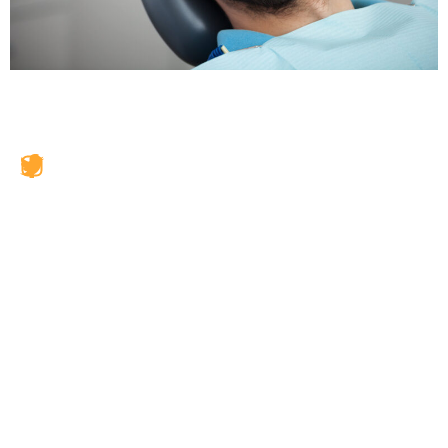
JAX Dental Studio is a family-friendly dental office in
Jacksonville, FL, led by Dr. Charles Poblenz, DMD. Our
team provides comprehensive dental care including
general dentistry, cosmetic dentistry, dental implants,
emergency dentistry, clear aligner therapy, periodontal
care, veneers, teeth whitening, and restorative
treatments. We accept BlueCross BlueShield, Humana,
Cigna, Aetna, and more. Our dentists exceed state-
required continuing education every year to deliver
skilled, comfortable care using the highest quality
materials.