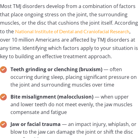
Most TMJ disorders develop from a combination of factors
that place ongoing stress on the joint, the surrounding
muscles, or the disc that cushions the joint itself. According
to the
,
National Institute of Dental and Craniofacial Research
over 10 million Americans are affected by TMJ disorders at
any time. Identifying which factors apply to your situation is
key to building an effective treatment approach.
Teeth grinding or clenching (bruxism)
— often
occurring during sleep, placing significant pressure on
the joint and surrounding muscles over time
Bite misalignment (malocclusion)
— when upper
and lower teeth do not meet evenly, the jaw muscles
compensate and fatigue
Jaw or facial trauma
— an impact injury, whiplash, or
blow to the jaw can damage the joint or shift the disc