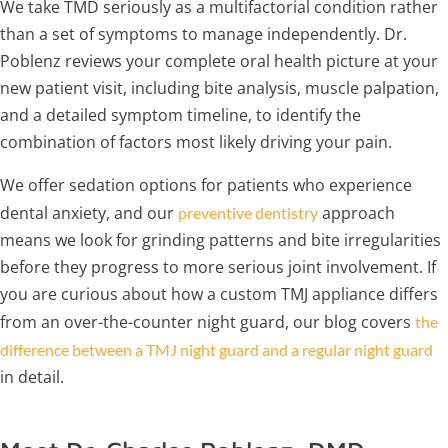
We take TMD seriously as a multifactorial condition rather
than a set of symptoms to manage independently. Dr.
Poblenz reviews your complete oral health picture at your
new patient visit, including bite analysis, muscle palpation,
and a detailed symptom timeline, to identify the
combination of factors most likely driving your pain.
We offer sedation options for patients who experience
dental anxiety, and our
approach
preventive dentistry
means we look for grinding patterns and bite irregularities
before they progress to more serious joint involvement. If
you are curious about how a custom TMJ appliance differs
from an over-the-counter night guard, our blog covers
the
difference between a TMJ night guard and a regular night guard
in detail.