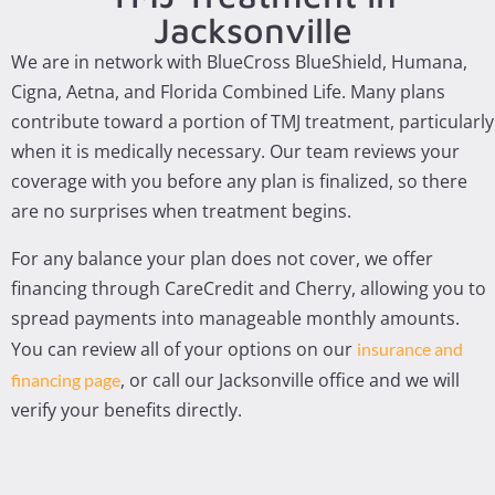
Jacksonville
We are in network with BlueCross BlueShield, Humana,
Cigna, Aetna, and Florida Combined Life. Many plans
contribute toward a portion of TMJ treatment, particularly
when it is medically necessary. Our team reviews your
coverage with you before any plan is finalized, so there
are no surprises when treatment begins.
For any balance your plan does not cover, we offer
financing through CareCredit and Cherry, allowing you to
spread payments into manageable monthly amounts.
You can review all of your options on our
insurance and
, or call our Jacksonville office and we will
financing page
verify your benefits directly.