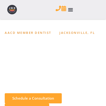
AACD MEMBER DENTIST
•
JACKSONVILLE, FL
TMJ Treatment in
Jacksonville, Florida
Find relief from jaw pain, clicking, headaches, and other
TMJ disorder symptoms with a personalized treatment
plan. JAX Dental Studio evaluates and treats TMJ/TMD
concerns at our Jacksonville, FL office.
Schedule a Consultation