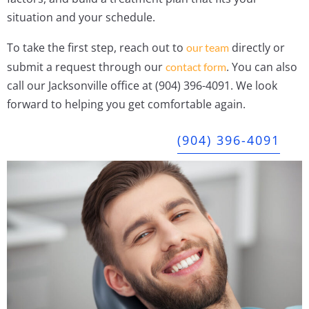
situation and your schedule.
To take the first step, reach out to
directly or
our team
submit a request through our
. You can also
contact form
call our Jacksonville office at (904) 396-4091. We look
forward to helping you get comfortable again.
(904) 396-4091