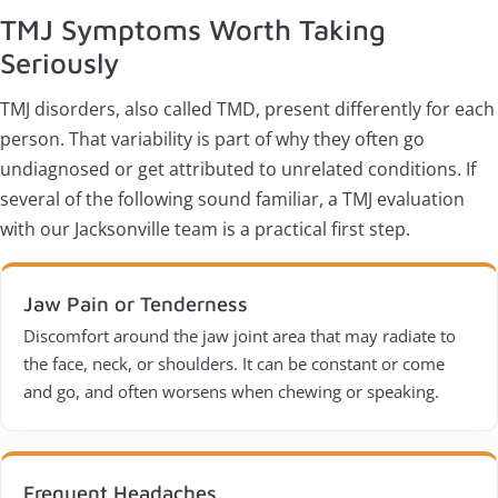
TMJ Symptoms Worth Taking
Seriously
TMJ disorders, also called TMD, present differently for each
person. That variability is part of why they often go
undiagnosed or get attributed to unrelated conditions. If
several of the following sound familiar, a TMJ evaluation
with our Jacksonville team is a practical first step.
Jaw Pain or Tenderness
Discomfort around the jaw joint area that may radiate to
the face, neck, or shoulders. It can be constant or come
and go, and often worsens when chewing or speaking.
Frequent Headaches