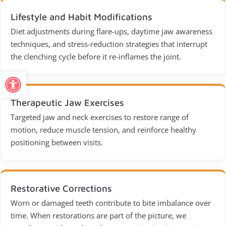
Lifestyle and Habit Modifications
Diet adjustments during flare-ups, daytime jaw awareness
techniques, and stress-reduction strategies that interrupt
the clenching cycle before it re-inflames the joint.
Open toolbar
Therapeutic Jaw Exercises
Targeted jaw and neck exercises to restore range of
motion, reduce muscle tension, and reinforce healthy
positioning between visits.
Restorative Corrections
Worn or damaged teeth contribute to bite imbalance over
time. When restorations are part of the picture, we