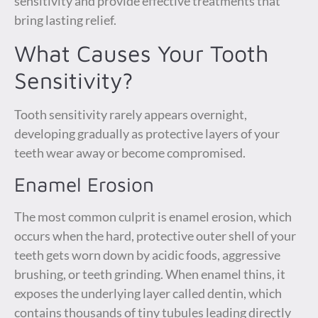
sensitivity and provide effective treatments that
bring lasting relief.
What Causes Your Tooth
Sensitivity?
Tooth sensitivity rarely appears overnight,
developing gradually as protective layers of your
teeth wear away or become compromised.
Enamel Erosion
The most common culprit is enamel erosion, which
occurs when the hard, protective outer shell of your
teeth gets worn down by acidic foods, aggressive
brushing, or teeth grinding. When enamel thins, it
exposes the underlying layer called dentin, which
contains thousands of tiny tubules leading directly