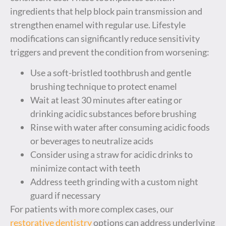
ingredients that help block pain transmission and
strengthen enamel with regular use. Lifestyle
modifications can significantly reduce sensitivity
triggers and prevent the condition from worsening:
Use a soft-bristled toothbrush and gentle
brushing technique to protect enamel
Wait at least 30 minutes after eating or
drinking acidic substances before brushing
Rinse with water after consuming acidic foods
or beverages to neutralize acids
Consider using a straw for acidic drinks to
minimize contact with teeth
Address teeth grinding with a custom night
guard if necessary
For patients with more complex cases, our
restorative dentistry
options can address underlying