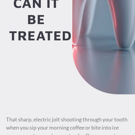
CAN IT
BE
TREATED?
That sharp, electric jolt shooting through your tooth
when you sip your morning coffee or bite into ice