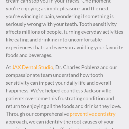
cream can stop you in your tracks. One moment
you’re enjoying a simple pleasure, and the next
you’re wincing in pain, wondering if something is
seriously wrong with your teeth. Tooth sensitivity
affects millions of people, turning everyday activities
like eating and drinking into uncomfortable
experiences that can leave you avoiding your favorite
foods and beverages.
At
JAX Dental Studio
, Dr. Charles Poblenz and our
compassionate team understand how tooth
sensitivity can impact your daily life and overall
happiness. We’ve helped countless Jacksonville
patients overcome this frustrating condition and
return to enjoying all the foods and drinks they love.
Through our comprehensive
preventive dentistry
approach, we can identify the root causes of your