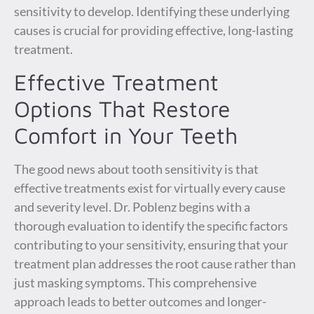
sensitivity to develop. Identifying these underlying
causes is crucial for providing effective, long-lasting
treatment.
Effective Treatment
Options That Restore
Comfort in Your Teeth
The good news about tooth sensitivity is that
effective treatments exist for virtually every cause
and severity level. Dr. Poblenz begins with a
thorough evaluation to identify the specific factors
contributing to your sensitivity, ensuring that your
treatment plan addresses the root cause rather than
just masking symptoms. This comprehensive
approach leads to better outcomes and longer-