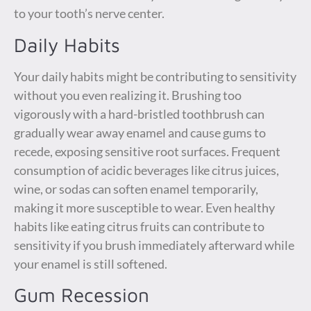
to your tooth’s nerve center.
Daily Habits
Your daily habits might be contributing to sensitivity
without you even realizing it. Brushing too
vigorously with a hard-bristled toothbrush can
gradually wear away enamel and cause gums to
recede, exposing sensitive root surfaces. Frequent
consumption of acidic beverages like citrus juices,
wine, or sodas can soften enamel temporarily,
making it more susceptible to wear. Even healthy
habits like eating citrus fruits can contribute to
sensitivity if you brush immediately afterward while
your enamel is still softened.
Gum Recession