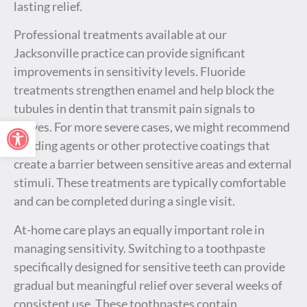
lasting relief.
Professional treatments available at our
Jacksonville practice can provide significant
improvements in sensitivity levels. Fluoride
treatments strengthen enamel and help block the
tubules in dentin that transmit pain signals to
Open toolbar
nerves. For more severe cases, we might recommend
bonding agents or other protective coatings that
create a barrier between sensitive areas and external
stimuli. These treatments are typically comfortable
and can be completed during a single visit.
At-home care plays an equally important role in
managing sensitivity. Switching to a toothpaste
specifically designed for sensitive teeth can provide
gradual but meaningful relief over several weeks of
consistent use. These toothpastes contain