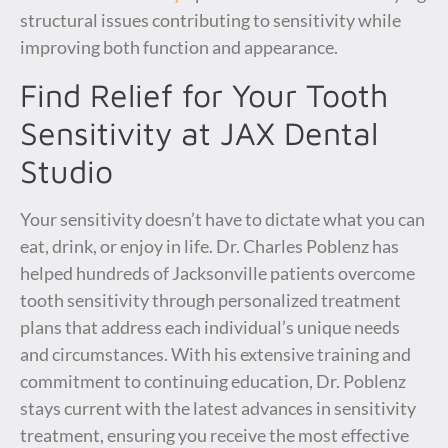
structural issues contributing to sensitivity while
improving both function and appearance.
Find Relief for Your Tooth
Sensitivity at JAX Dental
Studio
Your sensitivity doesn’t have to dictate what you can
eat, drink, or enjoy in life. Dr. Charles Poblenz has
helped hundreds of Jacksonville patients overcome
tooth sensitivity through personalized treatment
plans that address each individual’s unique needs
and circumstances. With his extensive training and
commitment to continuing education, Dr. Poblenz
stays current with the latest advances in sensitivity
treatment, ensuring you receive the most effective