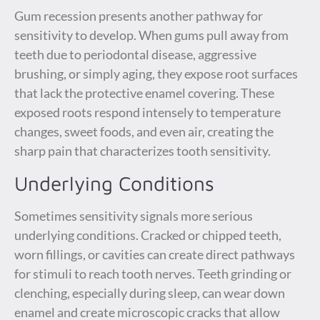
Gum recession presents another pathway for
sensitivity to develop. When gums pull away from
teeth due to periodontal disease, aggressive
brushing, or simply aging, they expose root surfaces
that lack the protective enamel covering. These
exposed roots respond intensely to temperature
changes, sweet foods, and even air, creating the
sharp pain that characterizes tooth sensitivity.
Underlying Conditions
Sometimes sensitivity signals more serious
underlying conditions. Cracked or chipped teeth,
worn fillings, or cavities can create direct pathways
for stimuli to reach tooth nerves. Teeth grinding or
clenching, especially during sleep, can wear down
enamel and create microscopic cracks that allow