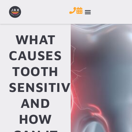
WHAT
CAUSES
TOOTH
SENSITIVITY
AND
HOW