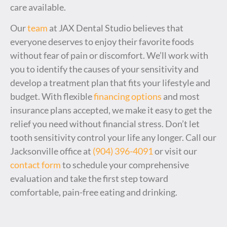
care available.
Our
team
at JAX Dental Studio believes that
everyone deserves to enjoy their favorite foods
without fear of pain or discomfort. We’ll work with
you to identify the causes of your sensitivity and
develop a treatment plan that fits your lifestyle and
budget. With flexible
financing options
and most
insurance plans accepted, we make it easy to get the
relief you need without financial stress. Don’t let
tooth sensitivity control your life any longer. Call our
Jacksonville office at
(904) 396-4091
or visit our
contact form
to schedule your comprehensive
evaluation and take the first step toward
comfortable, pain-free eating and drinking.