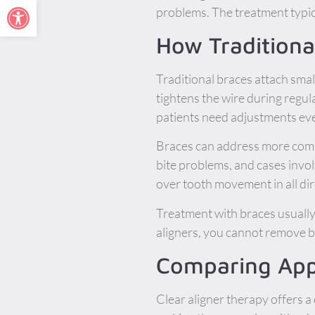
Open toolbar
problems. The treatment typica
How Traditiona
Traditional braces attach smal
tightens the wire during regu
patients need adjustments eve
Braces can address more compl
bite problems, and cases invo
over tooth movement in all dir
Treatment with braces usually
aligners, you cannot remove 
Comparing App
Clear aligner therapy offers a 