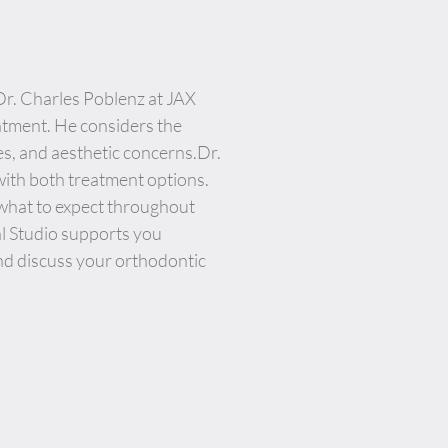
Dr. Charles Poblenz at JAX
atment. He considers the
es, and aesthetic concerns.Dr.
ith both treatment options.
 what to expect throughout
al Studio supports you
nd discuss your orthodontic