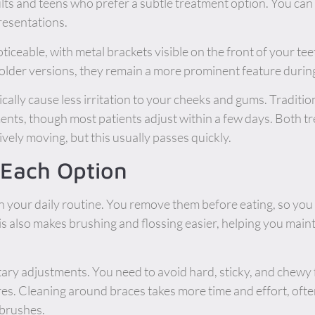
ts and teens who prefer a subtle treatment option. You ca
resentations.
ticeable, with metal brackets visible on the front of your t
 older versions, they remain a more prominent feature durin
ically cause less irritation to your cheeks and gums. Traditi
tments, though most patients adjust within a few days. Both 
vely moving, but this usually passes quickly.
h Each Option
y in your daily routine. You remove them before eating, so you
is also makes brushing and flossing easier, helping you maint
etary adjustments. You need to avoid hard, sticky, and chew
res. Cleaning around braces takes more time and effort, often
 brushes.