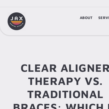
ABOUT
ABOUT
SERV
S
CLEAR ALIGNE
THERAPY VS.
TRADITIONAL
BRACES: WHICH 