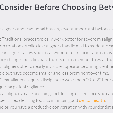
 Consider Before Choosing Be
ligners and traditional braces, several important factors c
:
Traditional braces typically work better for severe misalign
h rotations, while clear aligners handle mild to moderate ca
ear aligners allow you to eat without restrictions and remov
tary changes but eliminate the need to remember to wear th
r aligners offer a nearly invisible appearance during treatm
le but have become smaller and less prominent over time.
Clear aligners require discipline to wear them 20 to 22 hours
iring patient vigilance.
ear aligners make brushing and flossing easier since you ca
cialized cleaning tools to maintain good
dental health
.
elps you have a productive conversation with your dentist 