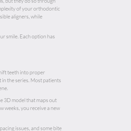
ms, but they do so through
mplexity of your orthodontic
ible aligners, while
r smile. Each option has
ift teeth into proper
 in the series. Most patients
ene.
ise 3D model that maps out
few weeks, you receive a new
spacing issues, and some bite