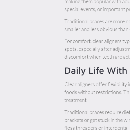
making them popular with adul
special events, or important p
Traditional braces are more no
smaller and less obvious than
For comfort, clear aligners typ
spots, especially after adjus
discomfort when teeth are acti
Daily Life Wit
Clear aligners offer flexibilit
foods without restrictions. Th
treatment.
Traditional braces require di
brackets or get stuck in the wi
floss threaders or interdental