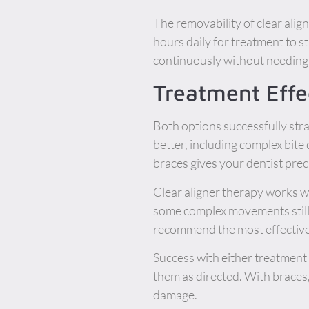
The removability of clear ali
hours daily for treatment to s
continuously without needing 
Treatment Effe
Both options successfully stra
better, including complex bite
braces gives your dentist pre
Clear aligner therapy works w
some complex movements still 
recommend the most effective
Success with either treatment 
them as directed. With braces
damage.