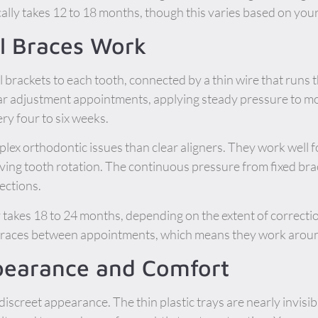
lly takes 12 to 18 months, though this varies based on your
l Braces Work
l brackets to each tooth, connected by a thin wire that runs
lar adjustment appointments, applying steady pressure to mo
ry four to six weeks.
ex orthodontic issues than clear aligners. They work well fo
lving tooth rotation. The continuous pressure from fixed bra
ections.
 takes 18 to 24 months, depending on the extent of correcti
braces between appointments, which means they work aroun
earance and Comfort
discreet appearance. The thin plastic trays are nearly invisib