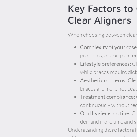
Key Factors to
Clear Aligners
When choosing between clear a
Complexity of your case
problems, or complex toot
Lifestyle preferences:
Cl
while braces require die
Aesthetic concerns:
Clea
braces are more noticeab
Treatment compliance:
continuously without requ
Oral hygiene routine:
Cl
demand more time and spe
Understanding these factors h