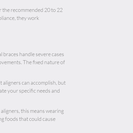
for the recommended 20 to 22
pliance, they work
nal braces handle severe cases
movements. The fixed nature of
 aligners can accomplish, but
ate your specific needs and
 aligners, this means wearing
ng foods that could cause