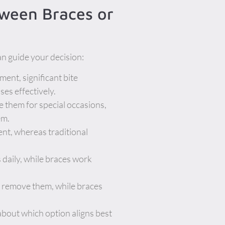
tween Braces or
an guide your decision:
ment, significant bite
ses effectively.
e them for special occasions,
em.
ent, whereas traditional
 daily, while braces work
n remove them, while braces
about which option aligns best