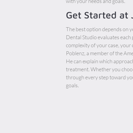
with your needs and goals.
Get Started at
The best option depends on yo
Dental Studio evaluates each 
complexity of your case, your
Poblenz, a member of the Amer
He can explain which approach
treatment. Whether you choose
through every step toward yo
goals.