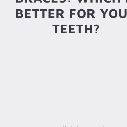
BETTER FOR YO
TEETH?