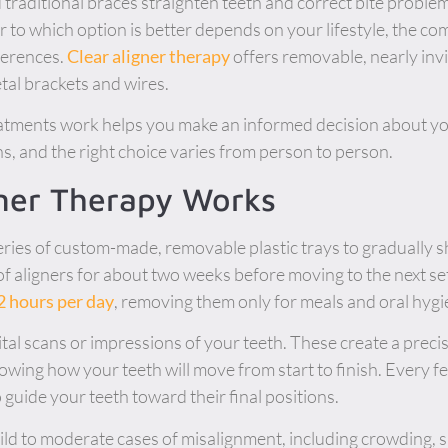
 traditional braces straighten teeth and correct bite proble
to which option is better depends on your lifestyle, the co
ferences.
Clear aligner therapy
offers removable, nearly invis
etal brackets and wires.
tments work helps you make an informed decision about you
ns, and the right choice varies from person to person.
gner Therapy Works
eries of custom-made, removable plastic trays to gradually sh
f aligners for about two weeks before moving to the next set
2 hours per day
, removing them only for meals and oral hygi
ital scans or impressions of your teeth. These create a prec
owing how your teeth will move from start to finish. Every 
o guide your teeth toward their final positions.
ild to moderate cases of misalignment, including crowding, 