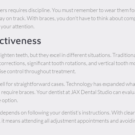
gners requires discipline. You must remember to wear them 
tay on track. With braces, you don’t have to think about com
your attention.
ctiveness
ighten teeth, but they excel in different situations. Traditio
 corrections, significant tooth rotations, and vertical tooth 
cise control throughout treatment.
ell for straightforward cases. Technology has expanded what
require braces. Your dentist at JAX Dental Studio can evalu
 option.
depends on following your dentist’s instructions. With clear
, it means attending all adjustment appointments and avoidi