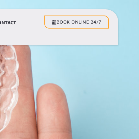
BOOK ONLINE 24/7
BOOK ONLINE 24/7
ONTACT
CONTACT