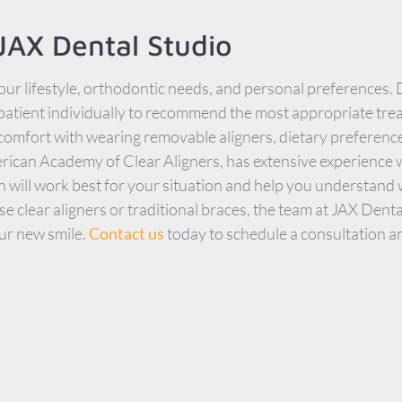
 JAX Dental Studio
ur lifestyle, orthodontic needs, and personal preferences. 
patient individually to recommend the most appropriate tre
 comfort with wearing removable aligners, dietary preferenc
ican Academy of Clear Aligners, has extensive experience w
 will work best for your situation and help you understand
 clear aligners or traditional braces, the team at JAX Dent
ur new smile.
Contact us
today to schedule a consultation a