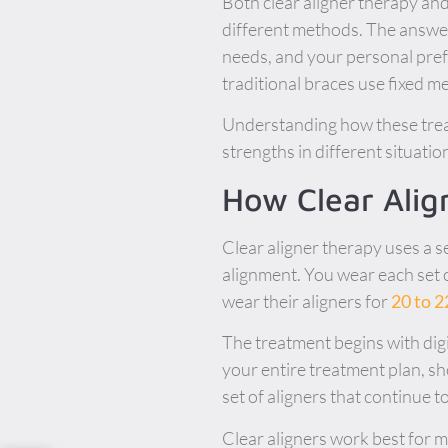
Both clear aligner therapy and
different methods. The answer 
needs, and your personal pre
traditional braces use fixed m
Understanding how these trea
strengths in different situatio
How Clear Ali
Clear aligner therapy uses a s
alignment. You wear each set o
wear their aligners for
20 to 2
The treatment begins with dig
your entire treatment plan, sh
set of aligners that continue t
Clear aligners work best for m