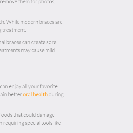
n remove them for photos,
eeth. While modern braces are
g treatment.
onal braces can create sore
treatments may cause mild
 can enjoy all your favorite
ain better
oral health
during
y foods that could damage
 requiring special tools like