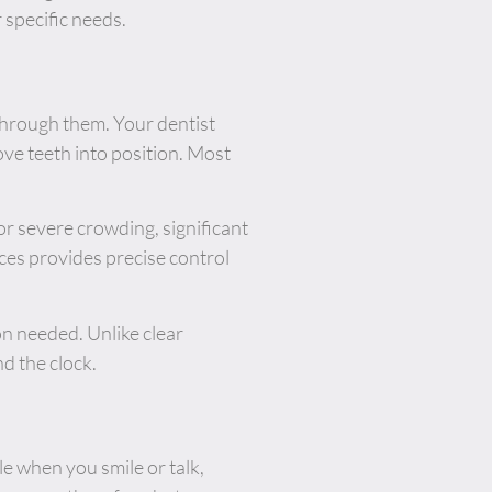
 specific needs.
 through them. Your dentist
ve teeth into position. Most
r severe crowding, significant
ces provides precise control
on needed. Unlike clear
d the clock.
le when you smile or talk,