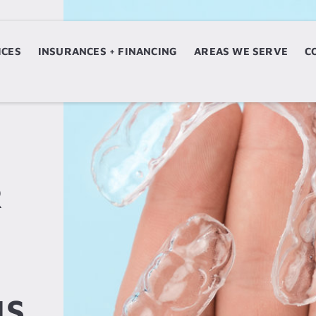
ICES
ERVICES
INSURANCES + FINANCING
INSURANCES + FINANCING
AREAS WE SERVE
AREAS WE SERVE
C
R
IS