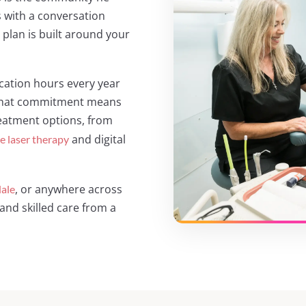
 with a conversation
plan is built around your
ation hours every year
. That commitment means
reatment options, from
and digital
ue laser therapy
, or anywhere across
ale
and skilled care from a