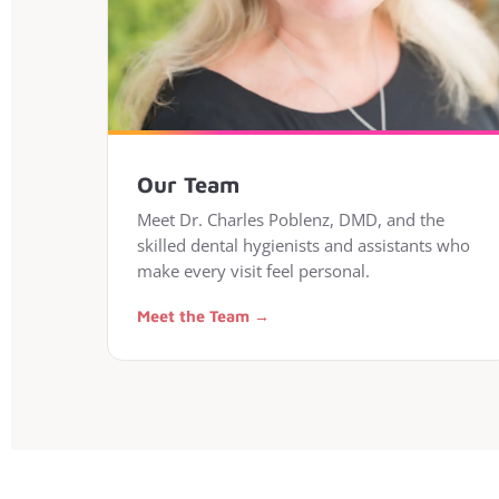
Our Team
Meet Dr. Charles Poblenz, DMD, and the
skilled dental hygienists and assistants who
make every visit feel personal.
Meet the Team →