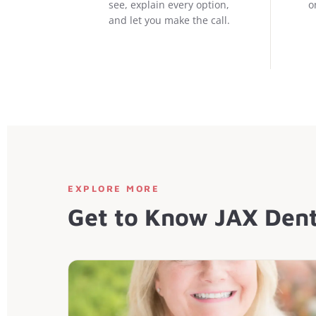
see, explain every option,
o
and let you make the call.
EXPLORE MORE
Get to Know JAX Dent