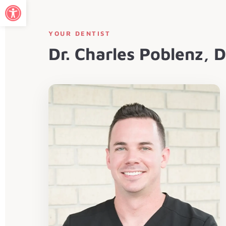
Open toolbar
YOUR DENTIST
Dr. Charles Poblenz,