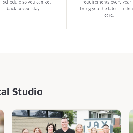
n schedule so you can get
requirements every year 
back to your day.
bring you the latest in den
care.
al Studio