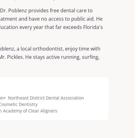
r. Poblenz provides free dental care to
eatment and have no access to public aid. He
cation every year that far exceeds Florida's
oblenz, a local orthodontist, enjoy time with
 Pickles. He stays active running, surfing,
on
•
Northeast District Dental Association
osmetic Dentistry
 Academy of Clear Aligners