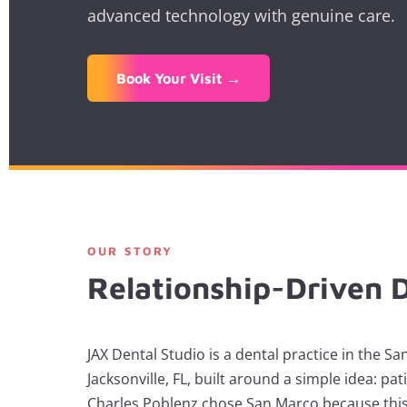
advanced technology with genuine care.
Book Your Visit →
OUR STORY
Relationship-Driven D
JAX Dental Studio is a dental practice in the 
Jacksonville, FL, built around a simple idea: pati
Charles Poblenz chose San Marco because this