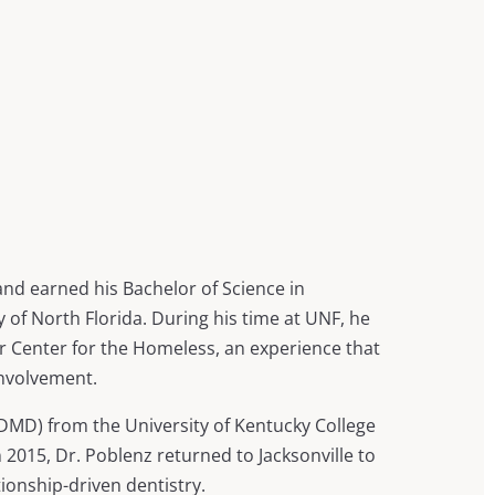
and earned his Bachelor of Science in
 of North Florida. During his time at UNF, he
er Center for the Homeless, an experience that
nvolvement.
DMD) from the University of Kentucky College
n 2015, Dr. Poblenz returned to Jacksonville to
tionship-driven dentistry.