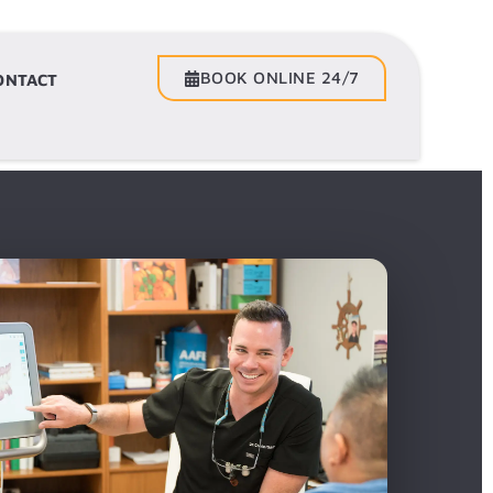
BOOK ONLINE 24/7
BOOK ONLINE 24/7
ONTACT
CONTACT