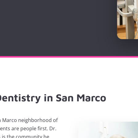
entistry in San Marco
San Marco neighborhood of
ents are people first. Dr.
 is the community he