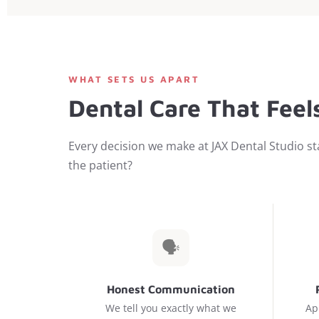
WHAT SETS US APART
Dental Care That Feels
Every decision we make at JAX Dental Studio sta
the patient?
🗣️
Honest Communication
We tell you exactly what we
Ap