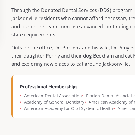
Through the Donated Dental Services (DDS) program, D
Jacksonville residents who cannot afford necessary tr
and our entire team complete advanced continuing edu
state requirements.
Outside the office, Dr. Poblenz and his wife, Dr. Amy P
their daughter Penny and their dog Beckham and cat Mr.
and exploring new places to eat around Jacksonville.
Professional Memberships
•
American Dental Association
•
Florida Dental Associati
•
Academy of General Dentistry
•
American Academy of C
•
American Academy for Oral Systemic Health
•
American