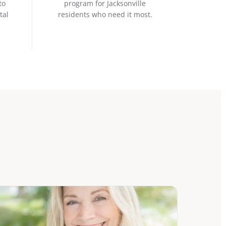
to
program for Jacksonville
tal
residents who need it most.