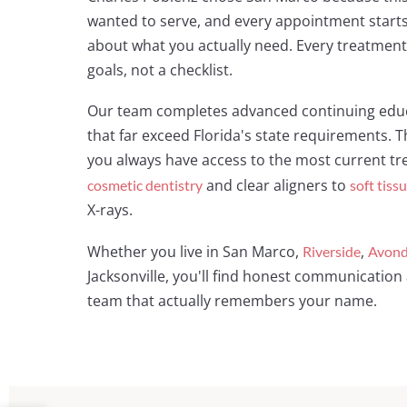
wanted to serve, and every appointment starts
about what you actually need. Every treatment 
goals, not a checklist.
Our team completes advanced continuing educ
that far exceed Florida's state requirements
you always have access to the most current t
and clear aligners to
cosmetic dentistry
soft tiss
X-rays.
Whether you live in San Marco,
,
Riverside
Avond
Jacksonville, you'll find honest communication 
team that actually remembers your name.