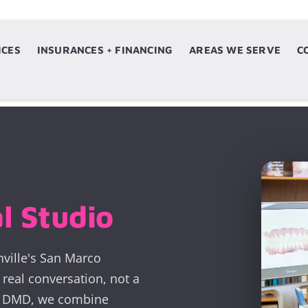
ICES
ERVICES
INSURANCES + FINANCING
INSURANCES + FINANCING
AREAS WE SERVE
AREAS WE SERVE
C
l Studio
nville's San Marco
real conversation, not a
z, DMD, we combine