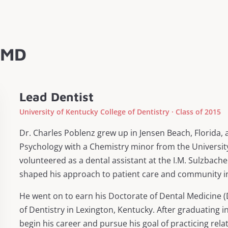
 DMD
Lead Dentist
University of Kentucky College of Dentistry · Class of 2015
Dr. Charles Poblenz grew up in Jensen Beach, Florida, 
Psychology with a Chemistry minor from the University
volunteered as a dental assistant at the I.M. Sulzbach
shaped his approach to patient care and community i
He went on to earn his Doctorate of Dental Medicine (
of Dentistry in Lexington, Kentucky. After graduating i
begin his career and pursue his goal of practicing rela