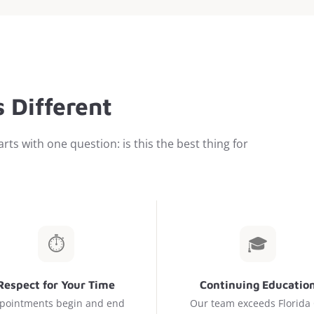
 Different
rts with one question: is this the best thing for
⏱️
🎓
Respect for Your Time
Continuing Educatio
pointments begin and end
Our team exceeds Florida