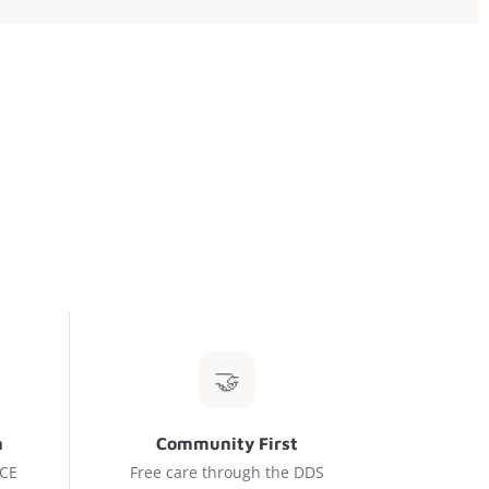
🤝
n
Community First
 CE
Free care through the DDS