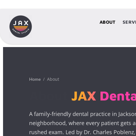
ABOUT
ABOUT
SERV
S
/ About
Home
About
JAX Denta
A family-friendly dental practice in Jackso
neighborhood, where every patient gets a 
rushed exam. Led by Dr. Charles Poblen