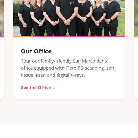
Our Office
Tour our family-friendly San Marco dental
office equipped with iTero 5D scanning, soft
tissue laser, and digital X-rays.
See the Office →