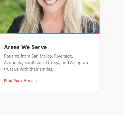
Areas We Serve
Patients from San Marco, Riverside,
Avondale, Southside, Ortega, and Arlington
trust us with their smiles.
Find Your Area →