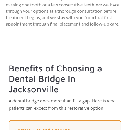
missing one tooth or a few consecutive teeth, we walk you
through your options at a thorough consultation before
treatment begins, and we stay with you from that first
appointment through final placement and follow-up care.
Benefits of Choosing a
Dental Bridge in
Jacksonville
A dental bridge does more than fill a gap. Here is what
patients can expect from this restorative option.