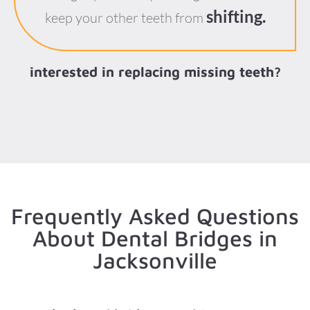
shifting.
keep your other teeth from
interested in replacing missing teeth?
Frequently Asked Questions
About Dental Bridges in
Jacksonville