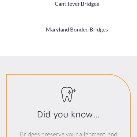
Cantilever Bridges
Maryland Bonded Bridges
Did you know…
Bridges preserve your alignment, and