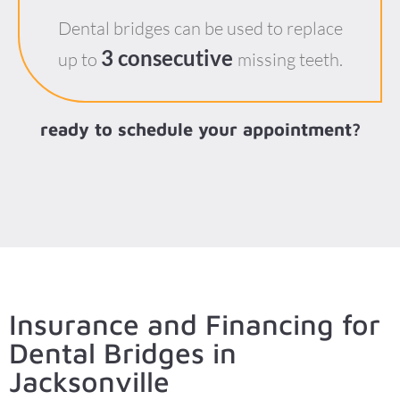
Dental bridges can be used to replace
3 consecutive
up to
missing teeth.
ready to schedule your appointment?
Insurance and Financing for
Dental Bridges in
Jacksonville