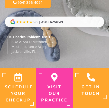
(904) 396-4091
★★★★★
5.0 | 450+ Reviews
Dr. Charles Poblenz, DMD
ADA & AACD Member
Most Insurance Accepted
Jacksonville, FL
SCHEDULE
VISIT
GET IN
YOUR
OUR
TOUCH
CHECKUP
PRACTICE