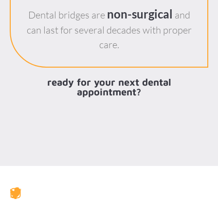
non-surgical
Dental bridges are
and
can last for several decades with proper
care.
ready for your next dental
appointment?
JAX Dental Studio is a family-friendly dental office in
Jacksonville, FL, led by Dr. Charles Poblenz, DMD. Our
team provides comprehensive dental care including
general dentistry, cosmetic dentistry, dental implants,