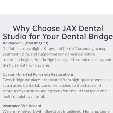
Why Choose JAX Dental
Studio for Your Dental Bridge
Advanced Digital Imaging
Dr. Poblenz uses digital X-rays and iTero 5D scanning to map
your teeth, bite, and supporting bone precisely before
treatment begins. Your bridge is designed around real data, and
the fit is right from day one.
Custom-Crafted Porcelain Restorations
Every bridge we place is fabricated from high-quality porcelain
at a trusted dental lab, custom-matched to the shade and
contour of your surrounding teeth for a result that looks and
feels completely natural.
Insurance We Accept
We are in-network with BlueCross BlueShield, Humana, Cigna,