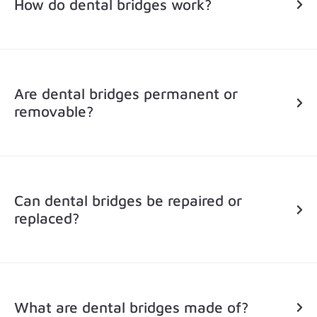
How do dental bridges work?
Are dental bridges permanent or
removable?
Can dental bridges be repaired or
replaced?
What are dental bridges made of?