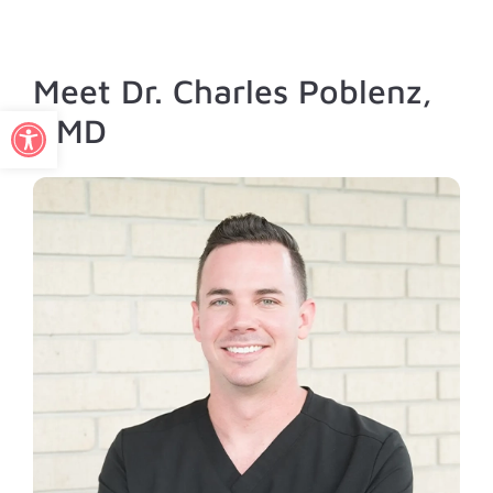
Meet Dr. Charles Poblenz,
Open toolbar
DMD