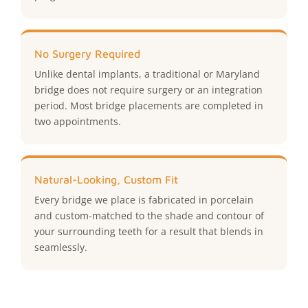
No Surgery Required
Unlike dental implants, a traditional or Maryland
bridge does not require surgery or an integration
period. Most bridge placements are completed in
two appointments.
Natural-Looking, Custom Fit
Every bridge we place is fabricated in porcelain
and custom-matched to the shade and contour of
your surrounding teeth for a result that blends in
seamlessly.