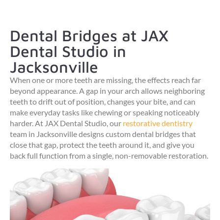
Dental Bridges at JAX
Dental Studio in
Jacksonville
When one or more teeth are missing, the effects reach far
beyond appearance. A gap in your arch allows neighboring
teeth to drift out of position, changes your bite, and can
make everyday tasks like chewing or speaking noticeably
harder. At JAX Dental Studio, our
restorative dentistry
team in Jacksonville designs custom dental bridges that
close that gap, protect the teeth around it, and give you
back full function from a single, non-removable restoration.