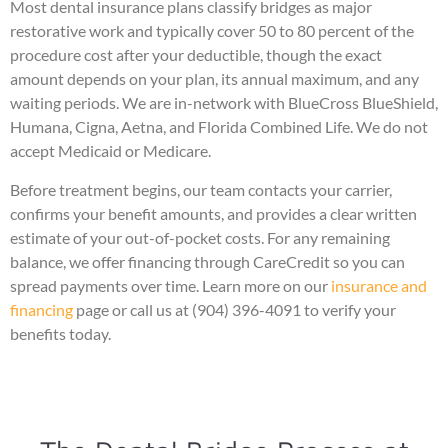
Most dental insurance plans classify bridges as major
restorative work and typically cover 50 to 80 percent of the
procedure cost after your deductible, though the exact
amount depends on your plan, its annual maximum, and any
waiting periods. We are in-network with BlueCross BlueShield,
Humana, Cigna, Aetna, and Florida Combined Life. We do not
accept Medicaid or Medicare.
Before treatment begins, our team contacts your carrier,
confirms your benefit amounts, and provides a clear written
estimate of your out-of-pocket costs. For any remaining
balance, we offer financing through CareCredit so you can
spread payments over time. Learn more on our
insurance and
financing
page or call us at (904) 396-4091 to verify your
benefits today.