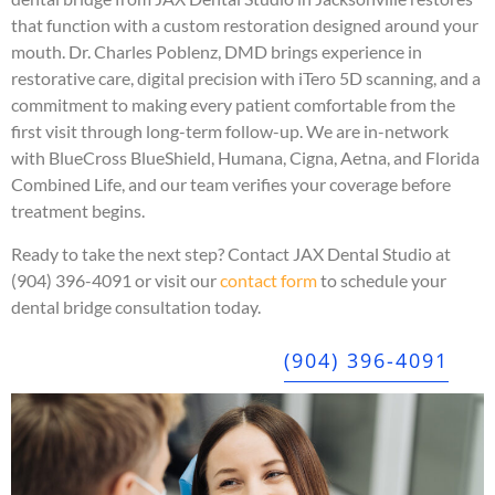
that function with a custom restoration designed around your
mouth. Dr. Charles Poblenz, DMD brings experience in
restorative care, digital precision with iTero 5D scanning, and a
commitment to making every patient comfortable from the
first visit through long-term follow-up. We are in-network
with BlueCross BlueShield, Humana, Cigna, Aetna, and Florida
Combined Life, and our team verifies your coverage before
treatment begins.
Ready to take the next step? Contact JAX Dental Studio at
(904) 396-4091 or visit our
contact form
to schedule your
dental bridge consultation today.
(904) 396-4091