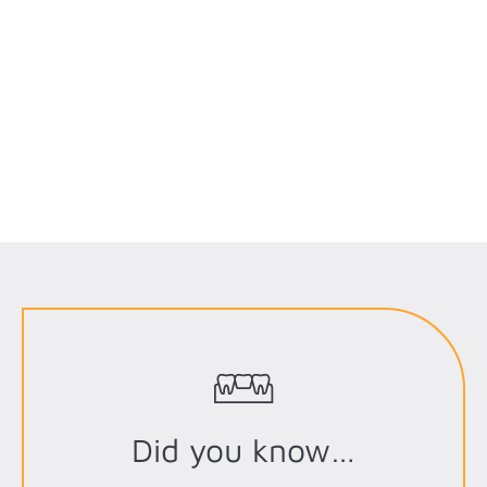
Did you know…