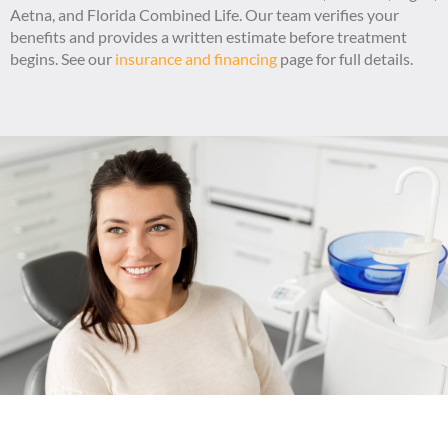
Aetna, and Florida Combined Life. Our team verifies your
benefits and provides a written estimate before treatment
begins. See our
insurance and financing
page for full details.