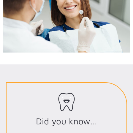
Did you know…