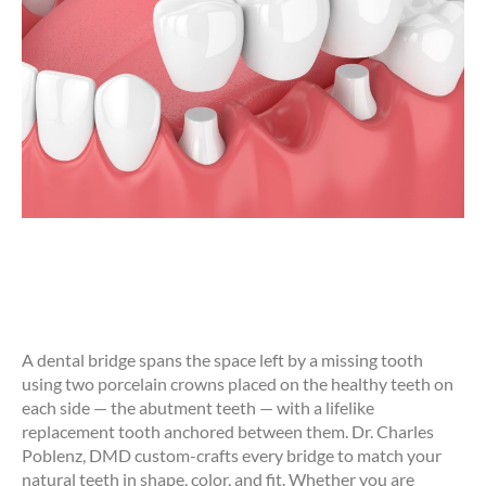
A dental bridge spans the space left by a missing tooth
using two porcelain crowns placed on the healthy teeth on
each side — the abutment teeth — with a lifelike
replacement tooth anchored between them. Dr. Charles
Poblenz, DMD custom-crafts every bridge to match your
natural teeth in shape, color, and fit. Whether you are