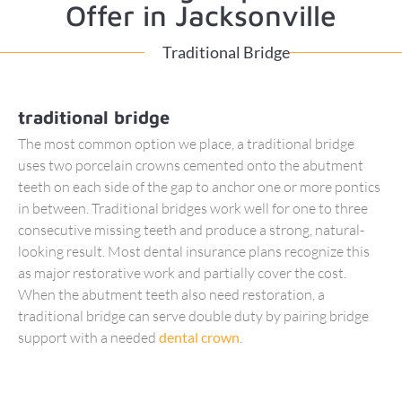
Offer in Jacksonville
Traditional Bridge
traditional bridge
The most common option we place, a traditional bridge
uses two porcelain crowns cemented onto the abutment
teeth on each side of the gap to anchor one or more pontics
in between. Traditional bridges work well for one to three
consecutive missing teeth and produce a strong, natural-
looking result. Most dental insurance plans recognize this
as major restorative work and partially cover the cost.
When the abutment teeth also need restoration, a
traditional bridge can serve double duty by pairing bridge
support with a needed
dental crown
.