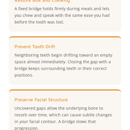
Restore Bite and Chewing
A fixed bridge holds firmly during meals and lets
you chew and speak with the same ease you had
before the tooth was lost.
Prevent Tooth Drift
Neighboring teeth begin drifting toward an empty
space almost immediately. Closing the gap with a
bridge keeps surrounding teeth in their correct
positions.
Preserve Facial Structure
Uncovered gaps allow the underlying bone to
resorb over time, which can cause subtle changes
in your facial contour. A bridge slows that
progression.