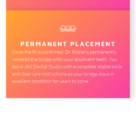
PERMANENT PLACEMENT
Once the fit is confirmed, Dr. Poblenz permanently
cements the bridge onto your abutment teeth. You
leave JAX Dental Studio with a complete, stable smile
and clear care instructions so your bridge stays in
excellent condition for years to come.