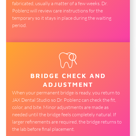
fabricated, usually a matter of a few weeks. Dr.
Poblenz will review care instructions for the
temporary so it stays in place during the waiting
period.
BRIDGE CHECK AND
ADJUSTMENT
When your permanent bridge is ready, you return to
JAX Dental Studio so Dr. Poblenz can check the fit,
color, and bite. Minor adjustments are made as
needed until the bridge feels completely natural. If
larger refinements are required, the bridge returns to
the lab before final placement.