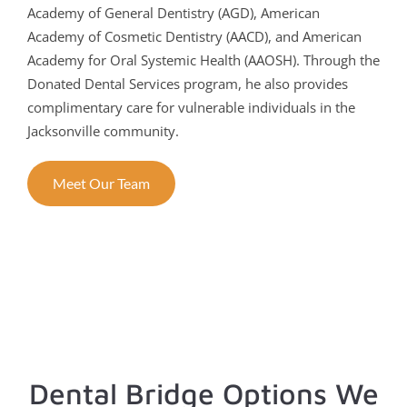
Academy of General Dentistry (AGD), American
Academy of Cosmetic Dentistry (AACD), and American
Academy for Oral Systemic Health (AAOSH). Through the
Donated Dental Services program, he also provides
complimentary care for vulnerable individuals in the
Jacksonville community.
Meet Our Team
Dental Bridge Options We