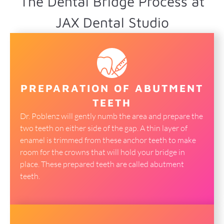
The Dental Bridge Process at
JAX Dental Studio
PREPARATION OF ABUTMENT
TEETH
Dr. Poblenz will gently numb the area and prepare the
two teeth on either side of the gap. A thin layer of
enamel is trimmed from these anchor teeth to make
room for the crowns that will hold your bridge in
place. These prepared teeth are called abutment
teeth.