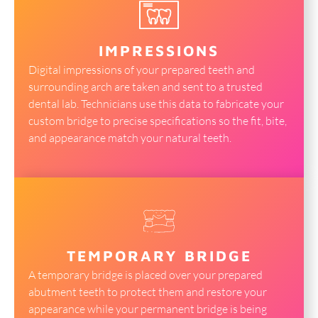
IMPRESSIONS
Digital impressions of your prepared teeth and
surrounding arch are taken and sent to a trusted
dental lab. Technicians use this data to fabricate your
custom bridge to precise specifications so the fit, bite,
and appearance match your natural teeth.
TEMPORARY BRIDGE
A temporary bridge is placed over your prepared
abutment teeth to protect them and restore your
appearance while your permanent bridge is being