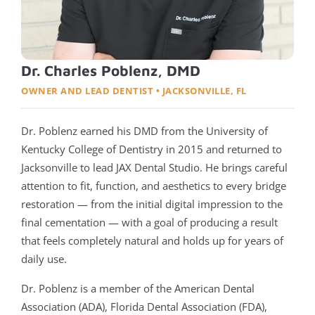
Dr. Charles Poblenz, DMD
OWNER AND LEAD DENTIST • JACKSONVILLE, FL
Dr. Poblenz earned his DMD from the University of
Kentucky College of Dentistry in 2015 and returned to
Jacksonville to lead JAX Dental Studio. He brings careful
attention to fit, function, and aesthetics to every bridge
restoration — from the initial digital impression to the
final cementation — with a goal of producing a result
that feels completely natural and holds up for years of
daily use.
Dr. Poblenz is a member of the American Dental
Association (ADA), Florida Dental Association (FDA),