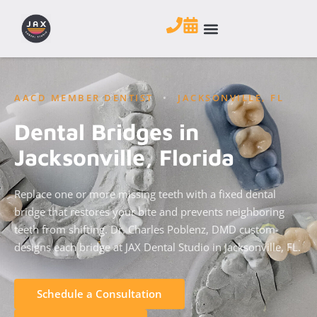
AACD MEMBER DENTIST
•
JACKSONVILLE, FL
Dental Bridges in
Jacksonville, Florida
Replace one or more missing teeth with a fixed dental
bridge that restores your bite and prevents neighboring
teeth from shifting. Dr. Charles Poblenz, DMD custom-
designs each bridge at JAX Dental Studio in Jacksonville, FL.
Schedule a Consultation