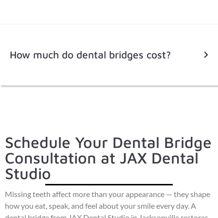
How much do dental bridges cost?
Schedule Your Dental Bridge
Consultation at JAX Dental
Studio
Missing teeth affect more than your appearance — they shape
how you eat, speak, and feel about your smile every day. A
dental bridge from JAX Dental Studio in Jacksonville restores