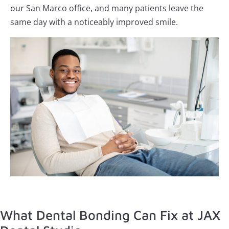
our San Marco office, and many patients leave the
same day with a noticeably improved smile.
What Dental Bonding Can Fix at JAX