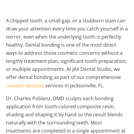
A chipped tooth, a small gap, or a stubborn stain can
draw your attention every time you catch yourself in a
mirror, even when the underlying tooth is perfectly
healthy. Dental bonding is one of the most direct
ways to address those cosmetic concerns without a
lengthy treatment plan, significant tooth preparation,
or multiple appointments. At JAX Dental Studio, we
offer dental bonding as part of our comprehensive
services in Jacksonville, FL.
cosmetic dentistry
Dr. Charles Poblenz, DMD sculpts each bonding
application from tooth-colored composite resin,
shading and shaping it by hand so the result blends
naturally with the surrounding teeth. Most
treatments are completed in a single appointment at