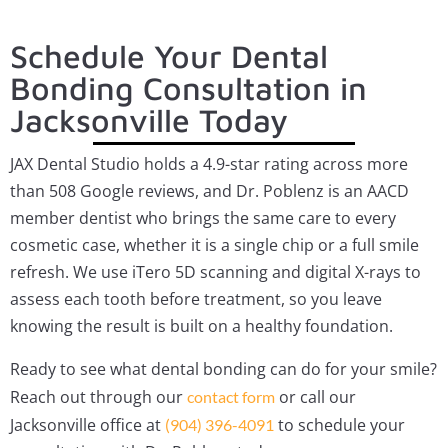
Schedule Your Dental
Bonding Consultation in
Jacksonville Today
JAX Dental Studio holds a 4.9-star rating across more
than 508 Google reviews, and Dr. Poblenz is an AACD
member dentist who brings the same care to every
cosmetic case, whether it is a single chip or a full smile
refresh. We use iTero 5D scanning and digital X-rays to
assess each tooth before treatment, so you leave
knowing the result is built on a healthy foundation.
Ready to see what dental bonding can do for your smile?
Reach out through our
or call our
contact form
Jacksonville office at
to schedule your
(904) 396-4091