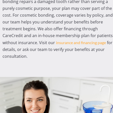
bonding repairs a damaged tooth rather than serving a
purely cosmetic purpose, your plan may cover part of the
cost. For cosmetic bonding, coverage varies by policy, and
our team helps you understand your benefits before
treatment begins. We also offer financing through
CareCredit and an in-house membership plan for patients
without insurance. Visit our
for
insurance and financing page
details, or ask our team to verify your benefits at your
consultation.