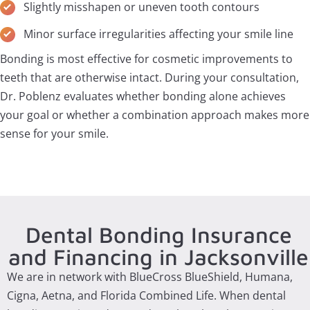
Slightly misshapen or uneven tooth contours
Minor surface irregularities affecting your smile line
Bonding is most effective for cosmetic improvements to
teeth that are otherwise intact. During your consultation,
Dr. Poblenz evaluates whether bonding alone achieves
your goal or whether a combination approach makes more
sense for your smile.
Dental Bonding Insurance
and Financing in Jacksonville
We are in network with BlueCross BlueShield, Humana,
Cigna, Aetna, and Florida Combined Life. When dental