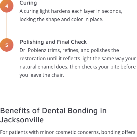
Curing
A curing light hardens each layer in seconds,
locking the shape and color in place.
Polishing and Final Check
Dr. Poblenz trims, refines, and polishes the
restoration until it reflects light the same way your
natural enamel does, then checks your bite before
you leave the chair.
Benefits of Dental Bonding in
Jacksonville
For patients with minor cosmetic concerns, bonding offers