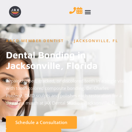
AACD MEMBER DENTIST
•
JACKSONVILLE, FL
Dental Bonding in
Jacksonville, Florida
Repair chipped, cracked, or discolored teeth in a single visit
with tooth-colored composite bonding. Dr. Charles
Poblenz, DMD sculpts and polishes each restoration for a
seamless match at JAX Dental Studio in Jacksonville, FL.
Schedule a Consultation