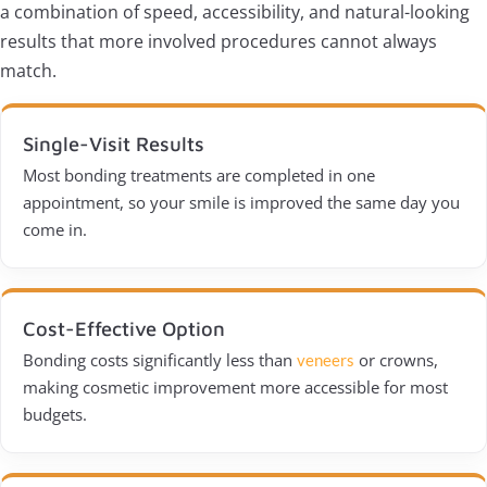
a combination of speed, accessibility, and natural-looking
results that more involved procedures cannot always
match.
Single-Visit Results
Most bonding treatments are completed in one
appointment, so your smile is improved the same day you
come in.
Cost-Effective Option
Bonding costs significantly less than
or crowns,
veneers
making cosmetic improvement more accessible for most
budgets.