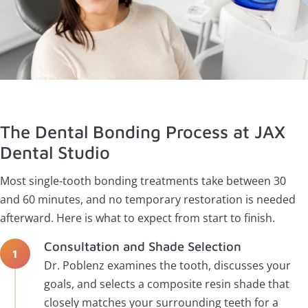
The Dental Bonding Process at JAX
Dental Studio
Most single-tooth bonding treatments take between 30
and 60 minutes, and no temporary restoration is needed
afterward. Here is what to expect from start to finish.
Consultation and Shade Selection
Dr. Poblenz examines the tooth, discusses your
goals, and selects a composite resin shade that
closely matches your surrounding teeth for a