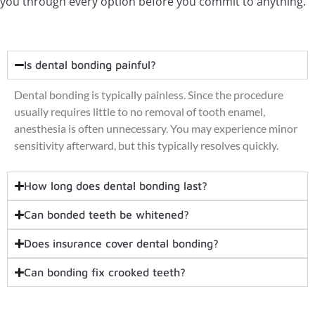
you through every option before you commit to anything.
Is dental bonding painful?
Dental bonding is typically painless. Since the procedure
usually requires little to no removal of tooth enamel,
anesthesia is often unnecessary. You may experience minor
sensitivity afterward, but this typically resolves quickly.
How long does dental bonding last?
Can bonded teeth be whitened?
Does insurance cover dental bonding?
Can bonding fix crooked teeth?