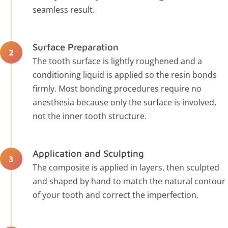
seamless result.
Surface Preparation
The tooth surface is lightly roughened and a
conditioning liquid is applied so the resin bonds
firmly. Most bonding procedures require no
anesthesia because only the surface is involved,
not the inner tooth structure.
Application and Sculpting
The composite is applied in layers, then sculpted
and shaped by hand to match the natural contour
of your tooth and correct the imperfection.