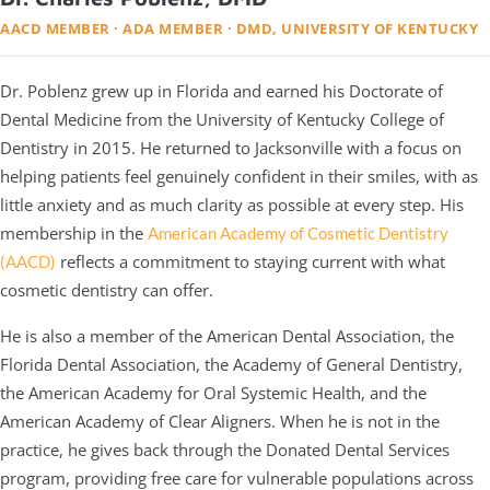
AACD MEMBER · ADA MEMBER · DMD, UNIVERSITY OF KENTUCKY
Dr. Poblenz grew up in Florida and earned his Doctorate of
Dental Medicine from the University of Kentucky College of
Dentistry in 2015. He returned to Jacksonville with a focus on
helping patients feel genuinely confident in their smiles, with as
little anxiety and as much clarity as possible at every step. His
membership in the
American Academy of Cosmetic Dentistry
reflects a commitment to staying current with what
(AACD)
cosmetic dentistry can offer.
He is also a member of the American Dental Association, the
Florida Dental Association, the Academy of General Dentistry,
the American Academy for Oral Systemic Health, and the
American Academy of Clear Aligners. When he is not in the
practice, he gives back through the Donated Dental Services
program, providing free care for vulnerable populations across