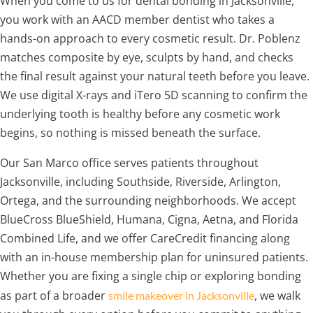
When you come to us for dental bonding in Jacksonville,
you work with an AACD member dentist who takes a
hands-on approach to every cosmetic result. Dr. Poblenz
matches composite by eye, sculpts by hand, and checks
the final result against your natural teeth before you leave.
We use digital X-rays and iTero 5D scanning to confirm the
underlying tooth is healthy before any cosmetic work
begins, so nothing is missed beneath the surface.
Our San Marco office serves patients throughout
Jacksonville, including Southside, Riverside, Arlington,
Ortega, and the surrounding neighborhoods. We accept
BlueCross BlueShield, Humana, Cigna, Aetna, and Florida
Combined Life, and we offer CareCredit financing along
with an in-house membership plan for uninsured patients.
Whether you are fixing a single chip or exploring bonding
as part of a broader
, we walk
smile makeover in Jacksonville