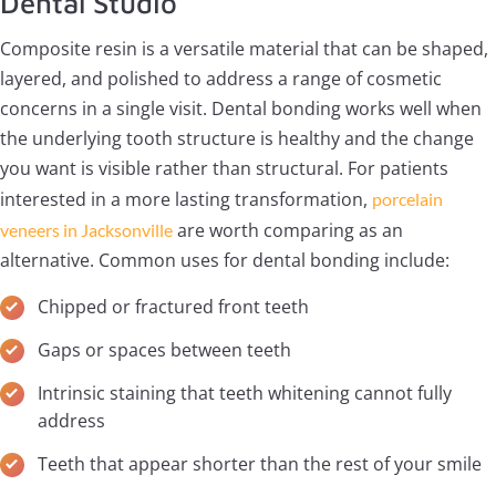
Dental Studio
Composite resin is a versatile material that can be shaped,
layered, and polished to address a range of cosmetic
concerns in a single visit. Dental bonding works well when
the underlying tooth structure is healthy and the change
you want is visible rather than structural. For patients
interested in a more lasting transformation,
porcelain
are worth comparing as an
veneers in Jacksonville
alternative. Common uses for dental bonding include:
Chipped or fractured front teeth
Gaps or spaces between teeth
Intrinsic staining that teeth whitening cannot fully
address
Teeth that appear shorter than the rest of your smile