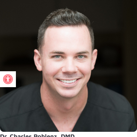
Open toolbar
Dr. Charles Poblenz, DMD