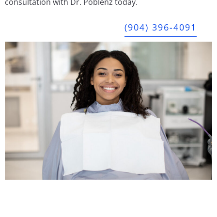
consultation with Dr. Poblenz today.
(904) 396-4091
JAX Dental Studio is a family-friendly dental office in