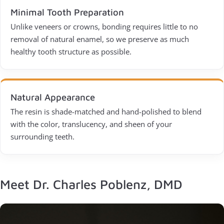
Minimal Tooth Preparation
Unlike veneers or crowns, bonding requires little to no
removal of natural enamel, so we preserve as much
healthy tooth structure as possible.
Natural Appearance
The resin is shade-matched and hand-polished to blend
with the color, translucency, and sheen of your
surrounding teeth.
Meet Dr. Charles Poblenz, DMD