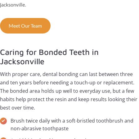
Jacksonville.
Meet Our Team
Caring for Bonded Teeth in
Jacksonville
With proper care, dental bonding can last between three
and ten years before needing a touch-up or replacement.
The bonded area holds up well to everyday use, but a few
habits help protect the resin and keep results looking their
best over time.
Brush twice daily with a soft-bristled toothbrush and
non-abrasive toothpaste