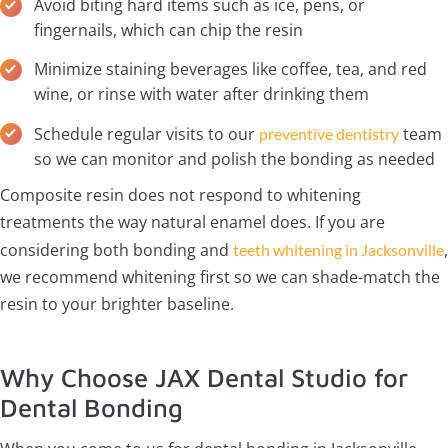
Avoid biting hard items such as ice, pens, or
fingernails, which can chip the resin
Minimize staining beverages like coffee, tea, and red
wine, or rinse with water after drinking them
Schedule regular visits to our
team
preventive dentistry
so we can monitor and polish the bonding as needed
Composite resin does not respond to whitening
treatments the way natural enamel does. If you are
considering both bonding and
,
teeth whitening in Jacksonville
we recommend whitening first so we can shade-match the
resin to your brighter baseline.
Why Choose JAX Dental Studio for
Dental Bonding