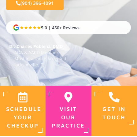
(904) 396-4091
★★★★★
5.0 | 450+ Reviews
Dr. Charles Poblenz, DMD
ADA & AACD Member
Most Insurance Accepted
Jacksonville, FL
SCHEDULE
VISIT
GET IN
YOUR
OUR
TOUCH
CHECKUP
PRACTICE