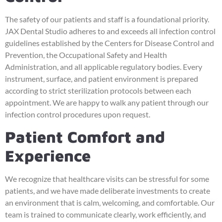
The safety of our patients and staff is a foundational priority.
JAX Dental Studio adheres to and exceeds all infection control
guidelines established by the Centers for Disease Control and
Prevention, the Occupational Safety and Health
Administration, and all applicable regulatory bodies. Every
instrument, surface, and patient environment is prepared
according to strict sterilization protocols between each
appointment. We are happy to walk any patient through our
infection control procedures upon request.
Patient Comfort and
Experience
We recognize that healthcare visits can be stressful for some
patients, and we have made deliberate investments to create
an environment that is calm, welcoming, and comfortable. Our
team is trained to communicate clearly, work efficiently, and