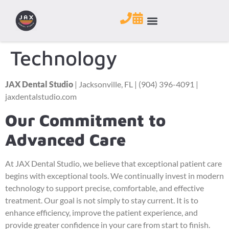
Technology
JAX Dental Studio
| Jacksonville, FL | (904) 396-4091 |
jaxdentalstudio.com
Our Commitment to
Advanced Care
At JAX Dental Studio, we believe that exceptional patient care
begins with exceptional tools. We continually invest in modern
technology to support precise, comfortable, and effective
treatment. Our goal is not simply to stay current. It is to
enhance efficiency, improve the patient experience, and
provide greater confidence in your care from start to finish.