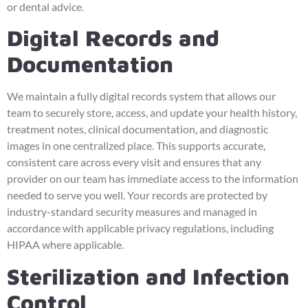
or dental advice.
Digital Records and
Documentation
We maintain a fully digital records system that allows our
team to securely store, access, and update your health history,
treatment notes, clinical documentation, and diagnostic
images in one centralized place. This supports accurate,
consistent care across every visit and ensures that any
provider on our team has immediate access to the information
needed to serve you well. Your records are protected by
industry-standard security measures and managed in
accordance with applicable privacy regulations, including
HIPAA where applicable.
Sterilization and Infection
Control