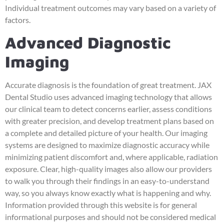
Individual treatment outcomes may vary based on a variety of
factors.
Advanced Diagnostic
Imaging
Accurate diagnosis is the foundation of great treatment. JAX
Dental Studio uses advanced imaging technology that allows
our clinical team to detect concerns earlier, assess conditions
with greater precision, and develop treatment plans based on
a complete and detailed picture of your health. Our imaging
systems are designed to maximize diagnostic accuracy while
minimizing patient discomfort and, where applicable, radiation
exposure. Clear, high-quality images also allow our providers
to walk you through their findings in an easy-to-understand
way, so you always know exactly what is happening and why.
Information provided through this website is for general
informational purposes and should not be considered medical