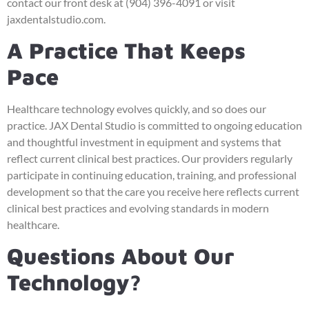
contact our front desk at (904) 396-4091 or visit
jaxdentalstudio.com.
A Practice That Keeps
Pace
Healthcare technology evolves quickly, and so does our
practice. JAX Dental Studio is committed to ongoing education
and thoughtful investment in equipment and systems that
reflect current clinical best practices. Our providers regularly
participate in continuing education, training, and professional
development so that the care you receive here reflects current
clinical best practices and evolving standards in modern
healthcare.
Questions About Our
Technology?