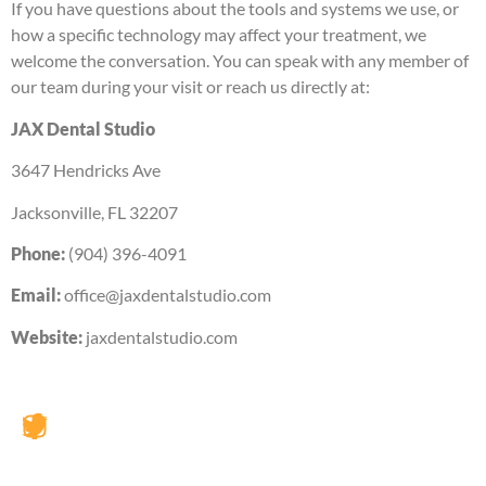
If you have questions about the tools and systems we use, or
how a specific technology may affect your treatment, we
welcome the conversation. You can speak with any member of
our team during your visit or reach us directly at:
JAX Dental Studio
3647 Hendricks Ave
Jacksonville, FL 32207
Phone:
(904) 396-4091
Email:
office@jaxdentalstudio.com
Website:
jaxdentalstudio.com
JAX Dental Studio is a family-friendly dental office in
Jacksonville, FL, led by Dr. Charles Poblenz, DMD. Our
team provides comprehensive dental care including
general dentistry, cosmetic dentistry, dental implants,