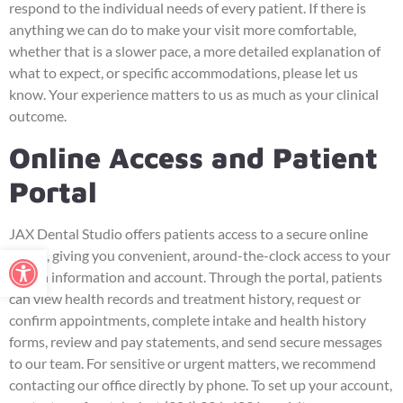
respond to the individual needs of every patient. If there is
anything we can do to make your visit more comfortable,
whether that is a slower pace, a more detailed explanation of
what to expect, or specific accommodations, please let us
know. Your experience matters to us as much as your clinical
outcome.
Online Access and Patient
Portal
JAX Dental Studio offers patients access to a secure online
Open toolbar
portal, giving you convenient, around-the-clock access to your
health information and account. Through the portal, patients
can view health records and treatment history, request or
confirm appointments, complete intake and health history
forms, review and pay statements, and send secure messages
to our team. For sensitive or urgent matters, we recommend
contacting our office directly by phone. To set up your account,