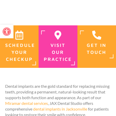
Open toolbar
SCHEDULE
VISIT
GET IN
YOUR
OUR
TOUCH
CHECKUP
PRACTICE
Dental implants are the gold standard for replacing missing
teeth, providing a permanent, natural-looking result that
supports both function and appearance. As part of our
Miramar dental services
, JAX Dental Studio offers
comprehensive
dental implants in Jacksonville
for patients
looking to restore their smile with confidence.