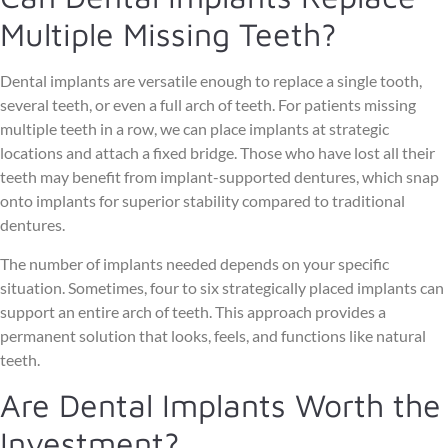
Multiple Missing Teeth?
Dental implants are versatile enough to replace a single tooth,
several teeth, or even a full arch of teeth. For patients missing
multiple teeth in a row, we can place implants at strategic
locations and attach a fixed bridge. Those who have lost all their
teeth may benefit from implant-supported dentures, which snap
onto implants for superior stability compared to traditional
dentures.
The number of implants needed depends on your specific
situation. Sometimes, four to six strategically placed implants can
support an entire arch of teeth. This approach provides a
permanent solution that looks, feels, and functions like natural
teeth.
Are Dental Implants Worth the
Investment?