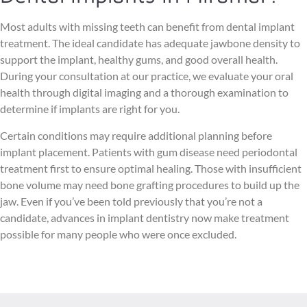
Most adults with missing teeth can benefit from dental implant
treatment. The ideal candidate has adequate jawbone density to
support the implant, healthy gums, and good overall health.
During your consultation at our practice, we evaluate your oral
health through digital imaging and a thorough examination to
determine if implants are right for you.
Certain conditions may require additional planning before
implant placement. Patients with gum disease need periodontal
treatment first to ensure optimal healing. Those with insufficient
bone volume may need bone grafting procedures to build up the
jaw. Even if you’ve been told previously that you’re not a
candidate, advances in implant dentistry now make treatment
possible for many people who were once excluded.