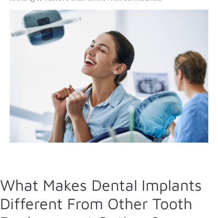
What Makes Dental Implants
Different From Other Tooth