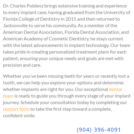
Dr. Charles Poblenz brings extensive training and experience
to every implant case, having graduated from the University of
Florida College of Dentistry in 2015 and then returned to
Jacksonville to serve his community. As a member of the
American Dental Association, Florida Dental Association, and
American Academy of Cosmetic Dentistry, he stays current
with the latest advancements in implant technology. Our team
takes pride in creating personalized treatment plans for each
patient, ensuring your unique needs and goals are met with
precision and care.
Whether you’ve been missing teeth for years or recently lost a
tooth, we can help you explore your options and determine
whether implants are right for you. Our exceptional
dental
team
is ready to guide you through every stage of your implant
journey. Schedule your consultation today by completing our
contact form
to take the first step toward a complete,
confident smile.
(904) 396-4091