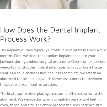
How Does the Dental Implant
Process Work?
The implant journey typically unfolds in several stages over a few
months. First, we place the titanium implant post into your
jawbone during a minor surgical procedure. Over the next several
weeks to months, the implant integrates with your bone tissue,
creating a solid anchor. Once healing is complete, we attach an
abutment to the implant, which serves as a connector between
the post and your final restoration.
The final step involves placing a custom-crafted crown onto the
abutment. We design this crown to match your natural teeth in
color, shape, and size. The entire process requires patience, but