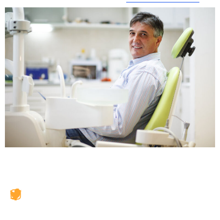
JAX Dental Studio is a family-friendly dental office in
Jacksonville, FL, led by Dr. Charles Poblenz, DMD. Our
team provides comprehensive dental care including
general dentistry, cosmetic dentistry, dental implants,