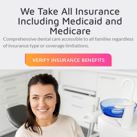
We Take All Insurance
Including Medicaid and
Medicare
Comprehensive dental care accessible to all families regardless
of insurance type or coverage limitations.
VERIFY INSURANCE BENEFITS