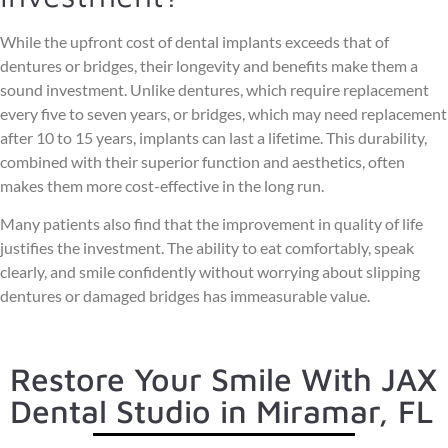
While the upfront cost of dental implants exceeds that of
dentures or bridges, their longevity and benefits make them a
sound investment. Unlike dentures, which require replacement
every five to seven years, or bridges, which may need replacement
after 10 to 15 years, implants can last a lifetime. This durability,
combined with their superior function and aesthetics, often
makes them more cost-effective in the long run.
Many patients also find that the improvement in quality of life
justifies the investment. The ability to eat comfortably, speak
clearly, and smile confidently without worrying about slipping
dentures or damaged bridges has immeasurable value.
Restore Your Smile With JAX
Dental Studio in Miramar, FL