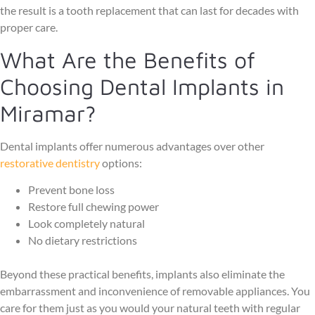
the result is a tooth replacement that can last for decades with
proper care.
What Are the Benefits of
Choosing Dental Implants in
Miramar?
Dental implants offer numerous advantages over other
restorative dentistry
options:
Prevent bone loss
Restore full chewing power
Look completely natural
No dietary restrictions
Beyond these practical benefits, implants also eliminate the
embarrassment and inconvenience of removable appliances. You
care for them just as you would your natural teeth with regular