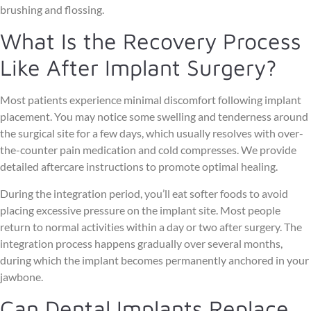
brushing and flossing.
What Is the Recovery Process
Like After Implant Surgery?
Most patients experience minimal discomfort following implant
placement. You may notice some swelling and tenderness around
the surgical site for a few days, which usually resolves with over-
the-counter pain medication and cold compresses. We provide
detailed aftercare instructions to promote optimal healing.
During the integration period, you’ll eat softer foods to avoid
placing excessive pressure on the implant site. Most people
return to normal activities within a day or two after surgery. The
integration process happens gradually over several months,
during which the implant becomes permanently anchored in your
jawbone.
Can Dental Implants Replace