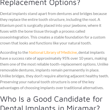
Replacement Options?
Dental implants stand apart from dentures and bridges because
they replace the entire tooth structure, including the root. A
titanium post is surgically placed into your jawbone, where it
fuses with the bone tissue through a process called
osseointegration. This creates a stable foundation for a custom
crown that looks and functions like your natural tooth.
According to the
National Library of Medicine
, dental implants
have a success rate of approximately 95% over 10 years, making
them one of the most reliable tooth-replacement options. Unlike
removable dentures, implants remain permanently in place.
Unlike bridges, they don’t require altering adjacent healthy teeth.
Preserving your natural tooth structure is one of the key
advantages of choosing implants over traditional alternatives.
Who Is a Good Candidate for
Dental Implants in Miramar?