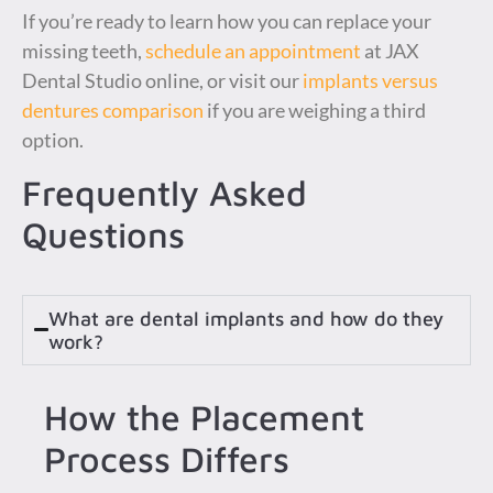
If you’re ready to learn how you can replace your
missing teeth,
schedule an appointment
at JAX
Dental Studio online, or visit our
implants versus
dentures comparison
if you are weighing a third
option.
Frequently Asked
Questions
What are dental implants and how do they
work?
How the Placement
Process Differs