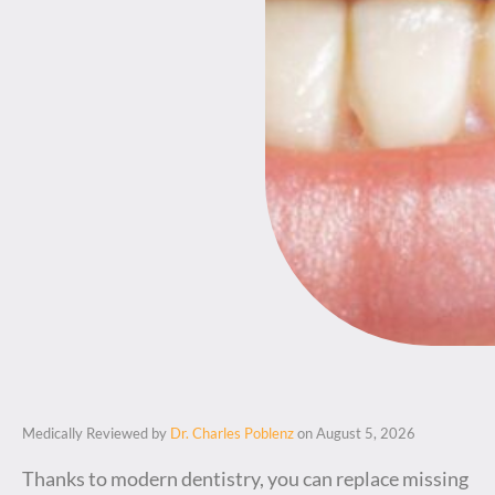
Medically Reviewed by
Dr. Charles Poblenz
on August 5, 2026
Thanks to modern dentistry, you can replace missing