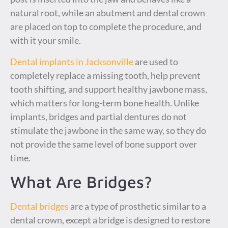
natural root, while an abutment and dental crown
are placed on top to complete the procedure, and
with it your smile.
Dental implants in Jacksonville
are used to
completely replace a missing tooth, help prevent
tooth shifting, and support healthy jawbone mass,
which matters for long-term bone health. Unlike
implants, bridges and partial dentures do not
stimulate the jawbone in the same way, so they do
not provide the same level of bone support over
time.
What Are Bridges?
Dental bridges
are a type of prosthetic similar to a
dental crown, except a bridge is designed to restore