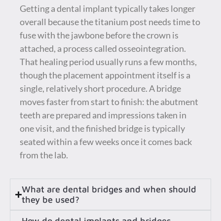
Getting a dental implant typically takes longer
overall because the titanium post needs time to
fuse with the jawbone before the crown is
attached, a process called osseointegration.
That healing period usually runs a few months,
though the placement appointment itself is a
single, relatively short procedure. A bridge
moves faster from start to finish: the abutment
teeth are prepared and impressions taken in
one visit, and the finished bridge is typically
seated within a few weeks once it comes back
from the lab.
What are dental bridges and when should
they be used?
How do dental implants and bridges