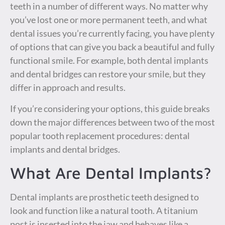
teeth in a number of different ways. No matter why
you’ve lost one or more permanent teeth, and what
dental issues you’re currently facing, you have plenty
of options that can give you back a beautiful and fully
functional smile. For example, both dental implants
and dental bridges can restore your smile, but they
differ in approach and results.
If you’re considering your options, this guide breaks
down the major differences between two of the most
popular tooth replacement procedures: dental
implants and dental bridges.
What Are Dental Implants?
Dental implants are prosthetic teeth designed to
look and function like a natural tooth. A titanium
post is inserted into the jaw and behaves like a