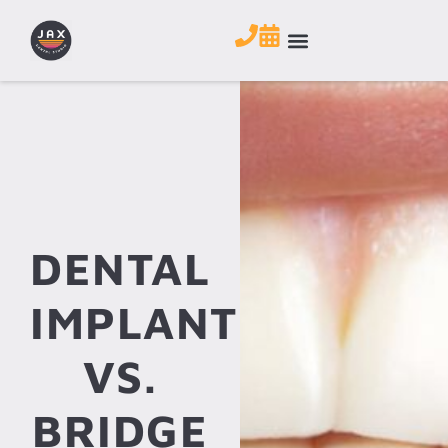
DENTAL
IMPLANT
VS.
BRIDGE