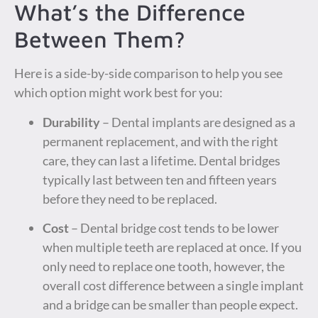
What’s the Difference
Between Them?
Here is a side-by-side comparison to help you see
which option might work best for you:
Durability
– Dental implants are designed as a
permanent replacement, and with the right
care, they can last a lifetime. Dental bridges
typically last between ten and fifteen years
before they need to be replaced.
Cost
– Dental bridge cost tends to be lower
when multiple teeth are replaced at once. If you
only need to replace one tooth, however, the
overall cost difference between a single implant
and a bridge can be smaller than people expect.