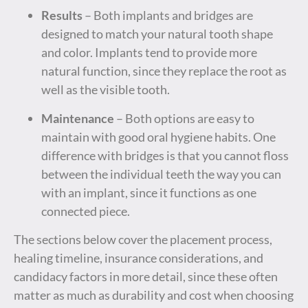
Results
– Both implants and bridges are
designed to match your natural tooth shape
and color. Implants tend to provide more
natural function, since they replace the root as
well as the visible tooth.
Maintenance
– Both options are easy to
maintain with good oral hygiene habits. One
difference with bridges is that you cannot floss
between the individual teeth the way you can
with an implant, since it functions as one
connected piece.
The sections below cover the placement process,
healing timeline, insurance considerations, and
candidacy factors in more detail, since these often
matter as much as durability and cost when choosing