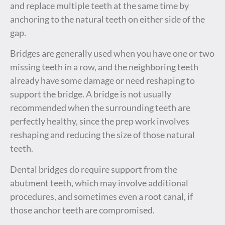
and replace multiple teeth at the same time by
anchoring to the natural teeth on either side of the
gap.
Bridges are generally used when you have one or two
missing teeth in a row, and the neighboring teeth
already have some damage or need reshaping to
support the bridge. A bridge is not usually
recommended when the surrounding teeth are
perfectly healthy, since the prep work involves
reshaping and reducing the size of those natural
teeth.
Dental bridges do require support from the
abutment teeth, which may involve additional
procedures, and sometimes even a root canal, if
those anchor teeth are compromised.