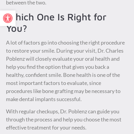
between the two.
Open toolbar
Which One Is Right for
You?
A lot of factors go into choosing the right procedure
to restore your smile. During your visit, Dr. Charles
Poblenz will closely evaluate your oral health and
help you find the option that gives you back a
healthy, confident smile. Bone health is one of the
most important factors to evaluate, since
procedures like bone grafting may be necessary to
make dental implants successful.
With regular checkups, Dr. Poblenz can guide you
through the process and help you choose the most
effective treatment for your needs.