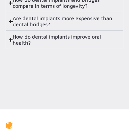
compare in terms of longevity?
Are dental implants more expensive than
dental bridges?
How do dental implants improve oral
health?
JAX Dental Studio is a family-friendly dental office in
Jacksonville, FL, led by Dr. Charles Poblenz, DMD. Our