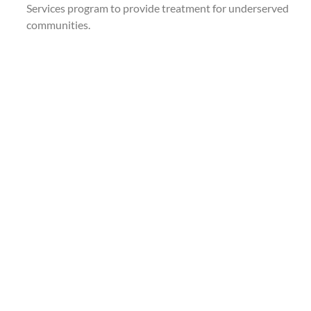
Services program to provide treatment for underserved
communities.