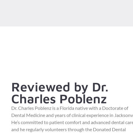
Reviewed by Dr.
Charles Poblenz
Dr. Charles Poblenz is a Florida native with a Doctorate of
Dental Medicine and years of clinical experience in Jacksonvi
He’s committed to patient comfort and advanced dental care
and he regularly volunteers through the Donated Dental