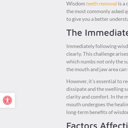
Wisdom
teeth removal
is a 
the most commonly asked que
to give you a better unders
The Immediat
Immediately following wisdo
clearly. This challenge aris
which numbs not only the sur
the mouth and jaw area can 
However, it’s essential to r
dissipate and the swelling 
Open toolbar
clarity and comfort. In the 
mouth undergoes the healing
long-term benefits of wisdo
Factors Affect