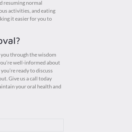
and resuming normal
ous activities, and eating
ing it easier for you to
oval?
de you through the wisdom
 you’re well-informed about
d you’re ready to discuss
ut. Give us a call today
intain your oral health and