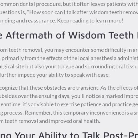
common dental procedure, but it often leaves patients with 
stions is, “How soon can I talk after wisdom teeth removal
tanding and reassurance. Keep reading to learn more!
e Aftermath of Wisdom Teeth
m teeth removal, you may encounter some difficulty in ar
es primarily from the effects of the local anesthesia admini
gical site but also your tongue and surrounding oral tissue
further impede your ability to speak with ease.
ecognize that these obstacles are transient. As the effects 
subsides over the ensuing days, you’ll notice a marked imp
meantime, it’s advisable to exercise patience and practice g
 process. Remember, this temporary inconvenience is a sma
m teeth removal and improved oral health.
ing Your Ability to Talk Post-