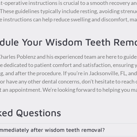
st-operative instructions is crucial to a smooth recovery 
. These guidelines typically include resting, avoiding strenu
e instructions can help reduce swelling and discomfort, mak
edule Your Wisdom Teeth Rem
 Charles Poblenz and his experienced team are here to gui
e dedicated to patient comfort and satisfaction, ensuring
, and after the procedure. If you’re in Jacksonville, FL, an
 have any other dental concerns, don’t hesitate to reach o
t an appointment. We’re looking forward to helping you ma
ked Questions
 immediately after wisdom teeth removal?