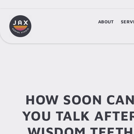
ABOUT
ABOUT
SERV
S
HOW SOON CA
YOU TALK AFTE
WISDOM TEETH