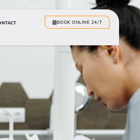
BOOK ONLINE 24/7
BOOK ONLINE 24/7
ONTACT
CONTACT