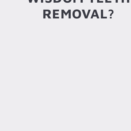
REMOVAL?