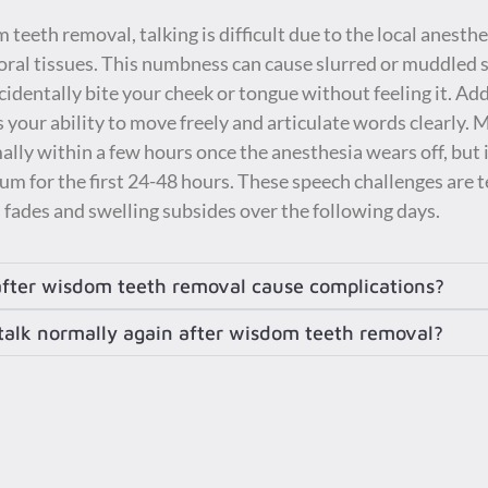
teeth removal, talking is difficult due to the local anest
ral tissues. This numbness can cause slurred or muddled s
cidentally bite your cheek or tongue without feeling it. Add
 your ability to move freely and articulate words clearly. 
y within a few hours once the anesthesia wears off, but it
m for the first 24-48 hours. These speech challenges are 
fades and swelling subsides over the following days.
after wisdom teeth removal cause complications?
 talk normally again after wisdom teeth removal?