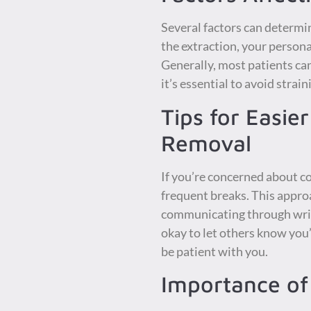
Several factors can determi
the extraction, your persona
Generally, most patients ca
it’s essential to avoid stra
Tips for Easi
Removal
If you’re concerned about co
frequent breaks. This appro
communicating through writt
okay to let others know you
be patient with you.
Importance of 