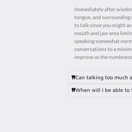
Immediately after wisdom 
tongue, and surrounding o
to talk since you might ac
mouth and jaw area limits
speaking somewhat normall
conversations to a minimu
improve as the numbness 
Can talking too much 
When will I be able to