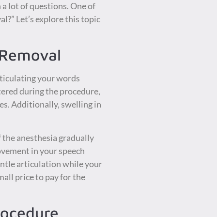
a lot of questions. One of
?” Let’s explore this topic
 Removal
ticulating your words
stered during the procedure,
s. Additionally, swelling in
of the anesthesia gradually
rovement in your speech
entle articulation while your
ll price to pay for the
Procedure