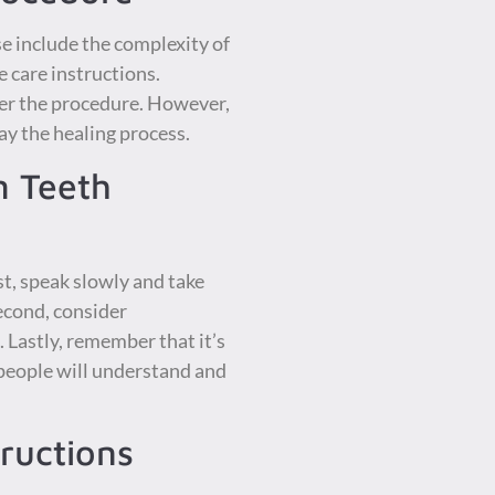
e include the complexity of
 care instructions.
ter the procedure. However,
lay the healing process.
m Teeth
st, speak slowly and take
econd, consider
 Lastly, remember that it’s
 people will understand and
ructions