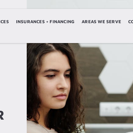
ICES
ERVICES
INSURANCES + FINANCING
INSURANCES + FINANCING
AREAS WE SERVE
AREAS WE SERVE
C
N
R