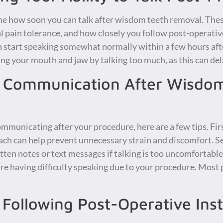
ne how soon you can talk after wisdom teeth removal. Thes
l pain tolerance, and how closely you follow post-operative
n start speaking somewhat normally within a few hours af
ining your mouth and jaw by talking too much, as this can de
er Communication After Wisdo
mmunicating after your procedure, here are a few tips. Fir
ach can help prevent unnecessary strain and discomfort. S
en notes or text messages if talking is too uncomfortable.
’re having difficulty speaking due to your procedure. Most
Following Post-Operative Inst