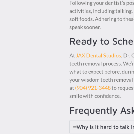
Following your dentist’s po
activities, including talking
soft foods. Adhering to thes
speak sooner.
Ready to Sch
At
JAX Dental Studios
, Dr.
teeth removal process. We’r
what to expect before, during
your wisdom teeth removal or
at
(904) 921-3448
to reques
smile with confidence.
Frequently As
Why is it hard to talk