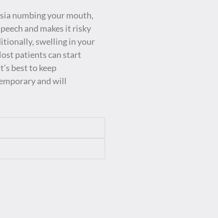
hesia numbing your mouth,
peech and makes it risky
itionally, swelling in your
Most patients can start
’s best to keep
temporary and will