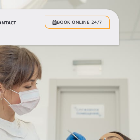
BOOK ONLINE 24/7
BOOK ONLINE 24/7
ONTACT
CONTACT