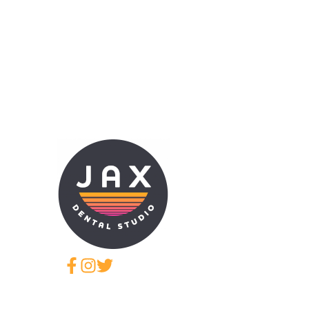
JAX Dental Studio is a f
Jacksonville, FL, led b
provides comprehensive 
cosmetic dentistry, den
aligner therapy, periodo
restorative treatments
Humana, Cigna, Aetna, 
required continuing educ
comfortable care using 