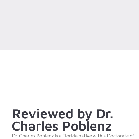
Reviewed by Dr.
Charles Poblenz
Dr. Charles Poblenz is a Florida native with a Doctorate of