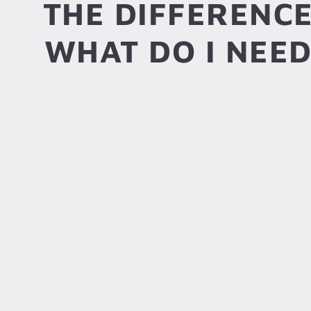
THE DIFFERENC
WHAT DO I NEED