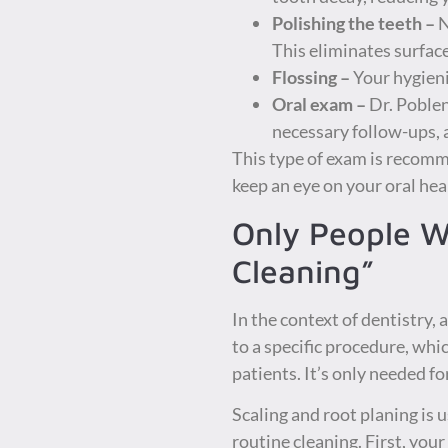
Polishing the teeth –
N
This eliminates surface
Flossing –
Your hygieni
Oral exam –
Dr. Poblen
necessary follow-ups,
This type of exam is recomm
keep an eye on your oral hea
Only People W
Cleaning”
In the context of dentistry,
to a specific procedure, whic
patients. It’s only needed f
Scaling and root planing is u
routine cleaning. First, you