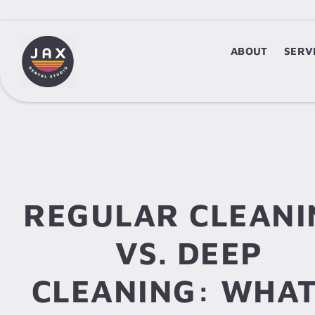
ABOUT
ABOUT
SERV
S
REGULAR CLEANI
VS. DEEP
CLEANING: WHAT