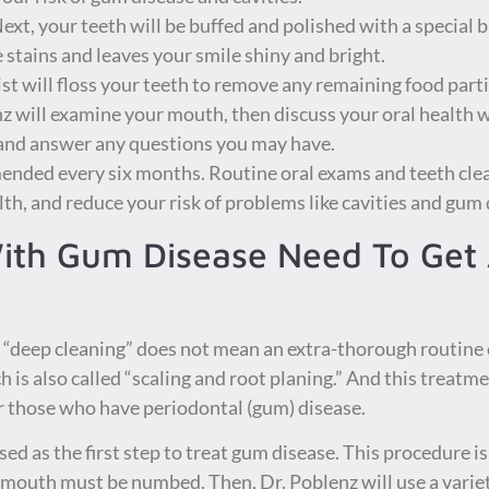
ext, your teeth will be buffed and polished with a special 
 stains and leaves your smile shiny and bright.
st will floss your teeth to remove any remaining food parti
z will examine your mouth, then discuss your oral health 
 and answer any questions you may have.
ended every six months. Routine oral exams and teeth clea
lth, and reduce your risk of problems like cavities and gum 
ith Gum Disease Need To Get
 a “deep cleaning” does not mean an extra-thorough routine c
h is also called “scaling and root planing.” And this treatm
or those who have periodontal (gum) disease.
sed as the first step to treat gum disease. This procedure is 
r mouth must be numbed. Then, Dr. Poblenz will use a variety