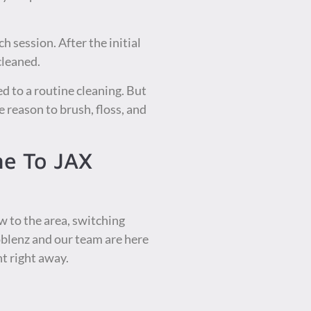
h session. After the initial
cleaned.
d to a routine cleaning. But
 reason to brush, floss, and
me To JAX
w to the area, switching
oblenz and our team are here
t right away.