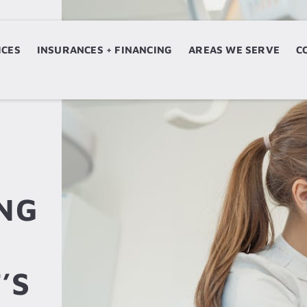
ICES
ERVICES
INSURANCES + FINANCING
INSURANCES + FINANCING
AREAS WE SERVE
AREAS WE SERVE
C
NG
’S