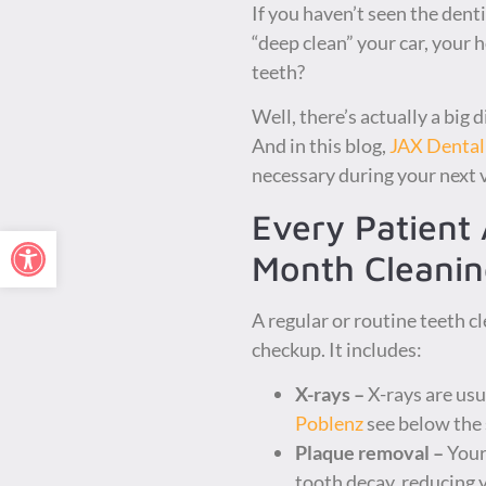
If you haven’t seen the denti
“deep clean” your car, your 
teeth?
Well, there’s actually a big 
And in this blog,
JAX Dental
necessary during your next v
Every Patient 
Open toolbar
Month Cleanin
A regular or routine teeth c
checkup. It includes:
X-rays –
X-rays are usua
Poblenz
see below the 
Plaque removal –
Your 
tooth decay, reducing y