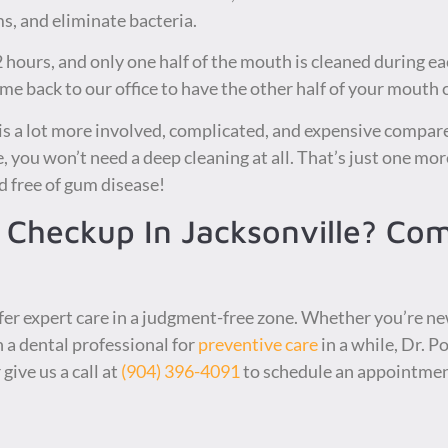
, and eliminate bacteria.
 hours, and only one half of the mouth is cleaned during eac
ome back to our office to have the other half of your mouth 
 is a lot more involved, complicated, and expensive compare
 you won’t need a deep cleaning at all. That’s just one more
 free of gum disease!
 Checkup In Jacksonville? Co
fer expert care in a judgment-free zone. Whether you’re ne
n a dental professional for
preventive care
in a while, Dr. P
 give us a call at
(904) 396-4091
to schedule an appointmen