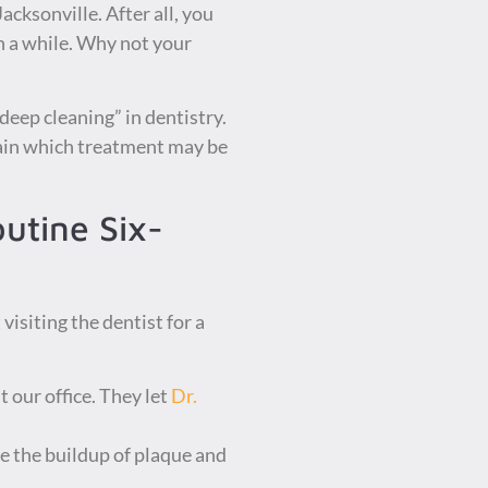
acksonville. After all, you
in a while. Why not your
“deep cleaning” in dentistry.
lain which treatment may be
utine Six-
isiting the dentist for a
t our office. They let
Dr.
e the buildup of plaque and