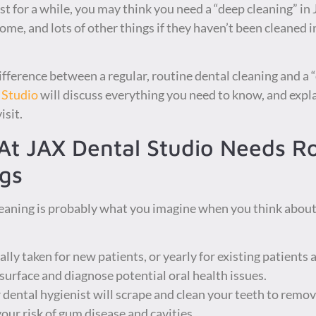
st for a while, you may think you need a “deep cleaning” in J
home, and lots of other things if they haven’t been cleaned 
difference between a regular, routine dental cleaning and a 
 Studio
will discuss everything you need to know, and exp
isit.
At JAX Dental Studio Needs Ro
gs
leaning is probably what you imagine when you think about v
lly taken for new patients, or yearly for existing patients a
surface and diagnose potential oral health issues.
dental hygienist will scrape and clean your teeth to remov
our risk of gum disease and cavities.