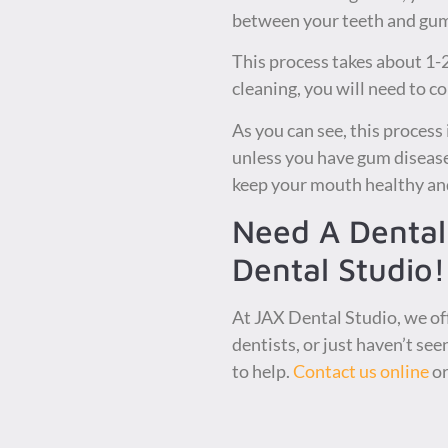
between your teeth and gums
This process takes about 1-2
cleaning, you will need to c
As you can see, this process
unless you have gum disease,
keep your mouth healthy and
Need A Dental
Dental Studio!
At JAX Dental Studio, we of
dentists, or just haven’t see
to help.
Contact us online
or