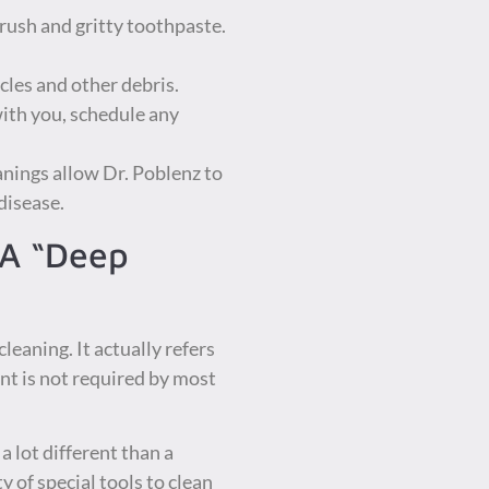
brush and gritty toothpaste.
cles and other debris.
with you, schedule any
nings allow Dr. Poblenz to
disease.
 A “Deep
leaning. It actually refers
ent is not required by most
a lot different than a
 of special tools to clean