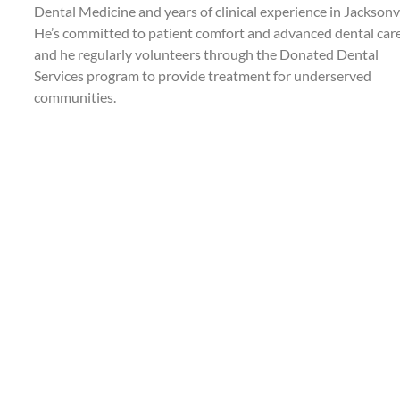
Dental Medicine and years of clinical experience in Jacksonvi
He’s committed to patient comfort and advanced dental care
and he regularly volunteers through the Donated Dental
Services program to provide treatment for underserved
communities.