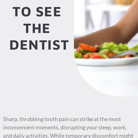
TO SEE
THE
DENTIST
Sharp, throbbing tooth pain can strike at the most
inconvenient moments, disrupting your sleep, work,
and daily activities. While temporary discomfort might