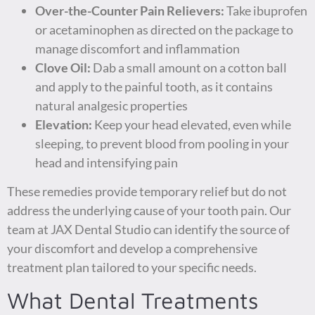
Over-the-Counter Pain Relievers:
Take ibuprofen
or acetaminophen as directed on the package to
manage discomfort and inflammation
Clove Oil:
Dab a small amount on a cotton ball
and apply to the painful tooth, as it contains
natural analgesic properties
Elevation:
Keep your head elevated, even while
sleeping, to prevent blood from pooling in your
head and intensifying pain
These remedies provide temporary relief but do not
address the underlying cause of your tooth pain. Our
team at JAX Dental Studio can identify the source of
your discomfort and develop a comprehensive
treatment plan tailored to your specific needs.
What Dental Treatments