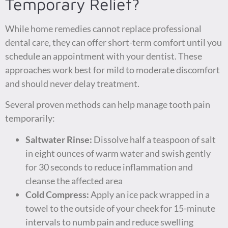
Temporary Relief?
While home remedies cannot replace professional
dental care, they can offer short-term comfort until you
schedule an appointment with your dentist. These
approaches work best for mild to moderate discomfort
and should never delay treatment.
Several proven methods can help manage tooth pain
temporarily:
Saltwater Rinse:
Dissolve half a teaspoon of salt
in eight ounces of warm water and swish gently
for 30 seconds to reduce inflammation and
cleanse the affected area
Cold Compress:
Apply an ice pack wrapped in a
towel to the outside of your cheek for 15-minute
intervals to numb pain and reduce swelling