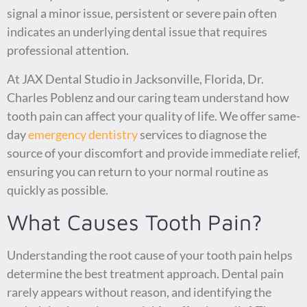
signal a minor issue, persistent or severe pain often
indicates an underlying dental issue that requires
professional attention.
At JAX Dental Studio in Jacksonville, Florida, Dr.
Charles Poblenz and our caring team understand how
tooth pain can affect your quality of life. We offer same-
day
emergency dentistry
services to diagnose the
source of your discomfort and provide immediate relief,
ensuring you can return to your normal routine as
quickly as possible.
What Causes Tooth Pain?
Understanding the root cause of your tooth pain helps
determine the best treatment approach. Dental pain
rarely appears without reason, and identifying the