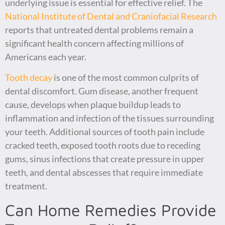
underlying issue is essential for effective relief. The
National Institute of Dental and Craniofacial Research
reports that untreated dental problems remain a
significant health concern affecting millions of
Americans each year.
Tooth decay
is one of the most common culprits of
dental discomfort. Gum disease, another frequent
cause, develops when plaque buildup leads to
inflammation and infection of the tissues surrounding
your teeth. Additional sources of tooth pain include
cracked teeth, exposed tooth roots due to receding
gums, sinus infections that create pressure in upper
teeth, and dental abscesses that require immediate
treatment.
Can Home Remedies Provide