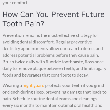
your comfort.
How Can You Prevent Future
Tooth Pain?
Prevention remains the most effective strategy for
avoiding dental discomfort. Regular preventive
dentistry appointments allow our team to detect and
address potential problems before they cause pain.
Brush twice daily with fluoride toothpaste, floss once
daily to remove plaque between teeth, and limit sugary
foods and beverages that contribute to decay.
Wearing a
night guard
protects your teeth if you grind
or clench during sleep, preventing damage that leads to
pain. Schedule routine dental exams and cleanings
every six months to maintain optimal oral health and