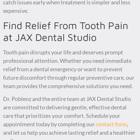
catch issues early when treatment is simpler and less
expensive.
Find Relief From Tooth Pain
at JAX Dental Studio
Tooth pain disrupts your life and deserves prompt
professional attention. Whether you need immediate
relief from a dental emergency or want to prevent
future discomfort through regular preventive care, our
team provides the comprehensive solutions you need.
Dr. Poblenz and the entire team at JAX Dental Studio
are committed to delivering gentle, effective dental
care that prioritizes your comfort. Schedule your
appointment today by completing our
contact form
,
and let us help you achieve lasting relief and a healthier