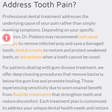
Address Tooth Pain?
Professional dental treatment addresses the
underlying cause of your pain rather than simply
masking symptoms. Depending on your specific
Open toolbar
situation, Dr. Poblenz may recommend
root canal
therapy
to remove infected pulp and save a damaged
tooth,
dental crowns
to restore and protect weakened
teeth, or
extractions
when a tooth cannot be saved.
For patients dealing with gum disease treatment, we
offer deep cleaning procedures that remove bacteria
below the gum line and promote healing. Those
experiencing sensitivity due to worn enamel benefit
from
fluoride treatments
that strengthen teeth and
reduce discomfort. Each treatment plan is customized
to address your unique dental health needs and restore