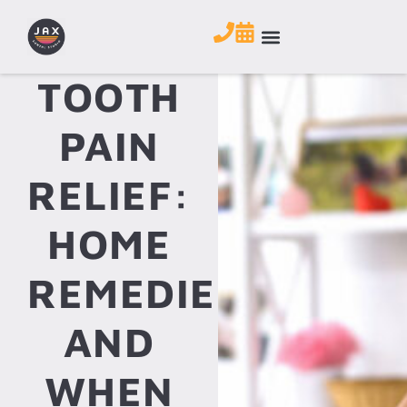
TOOTH
PAIN
RELIEF:
HOME
REMEDIES
AND
WHEN